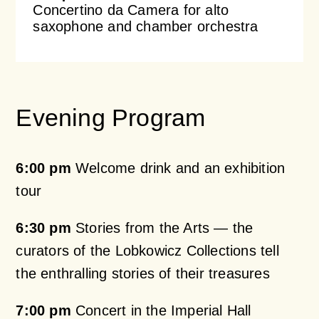
Concertino da Camera for alto
saxophone and chamber orchestra
Evening Program
6:00 pm
Welcome drink and an exhibition
tour
6:30 pm
Stories from the Arts — the
curators of the Lobkowicz Collections tell
the enthralling stories of their treasures
7:00 pm
Concert in the Imperial Hall