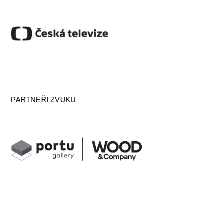
PARTNEŘI ZVUKU