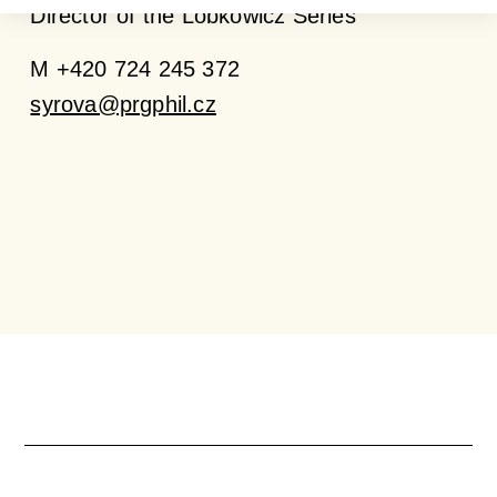
Director of the Lobkowicz Series
M +420 724 245 372
syrova@prgphil.cz