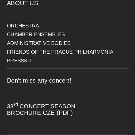
ABOUT US
ORCHESTRA
CHAMBER ENSEMBLES
ADMINISTRATIVE BODIES
FRIENDS OF THE PRAGUE PHILHARMONIA
PRESSKIT
Don't miss any concert!
rd
33
CONCERT SEASON
CZE (PDF)
BROCHURE