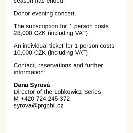
season has ended.
Donor evening concert.
Orchestral Academy
Orchestra Zoom
The subscription for 1 person costs
28,000 CZK (including VAT).
An individual ticket for 1 person costs
10,000 CZK (including VAT).
Contact, reservations and further
information:
Dana Syrová
Director of the Lobkowicz Series
M +420 724 245 372
syrova@prgphil.cz