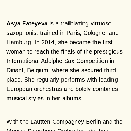
Asya Fateyeva
is a trailblazing virtuoso
saxophonist trained in Paris, Cologne, and
Hamburg. In 2014, she became the first
woman to reach the finals of the prestigious
International Adolphe Sax Competition in
Dinant, Belgium, where she secured third
place. She regularly performs with leading
European orchestras and boldly combines
musical styles in her albums.
With the Lautten Compagney Berlin and the