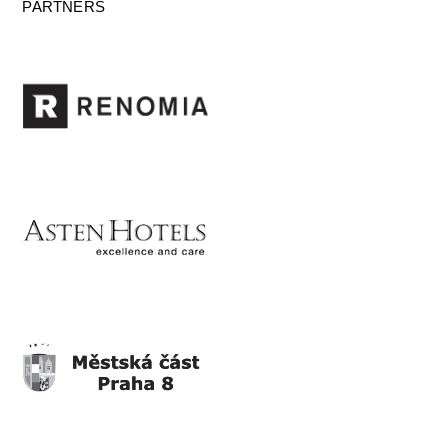
PARTNERS