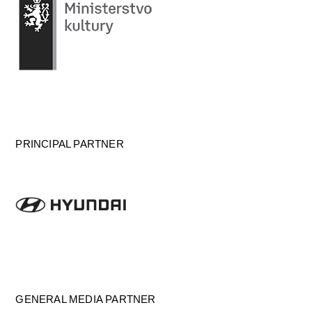
PRINCIPAL PARTNER
GENERAL MEDIA PARTNER