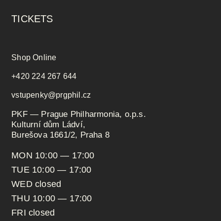
TICKETS
Shop Online
+420 224 267 644
vstupenky@prgphil.cz
PKF — Prague Philharmonia, o.p.s.
Kulturní dům Ládví,
Burešova 1661/2, Praha 8
MON 10:00 — 17:00
TUE 10:00 — 17:00
WED closed
THU 10:00 — 17:00
FRI closed