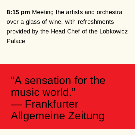
8:15 pm
Meeting the artists and orchestra
over a glass of wine, with refreshments
provided by the Head Chef of the Lobkowicz
Palace
“A sensation for the
music world.”
— Frankfurter
Allgemeine Zeitung