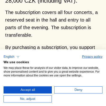
28,000 CZK (including VAT).
The subscription covers all four concerts, a
reserved seat in the hall and entry to all
parts of the evening. The subscription is
transferable.
By purchasing a subscription, you support
the Prague Philharmonia orchestra. We will
English
Privacy policy
issue you a donation receipt for part of the
We use cookies
We may place these for analysis of our visitor data, to improve our website,
subscription cost.
show personalised content and to give you a great website experience. For
more information about the cookies we use open the settings.
Contact, reservations and further
Accept all
Deny
information:
No, adjust
Dana Syrová