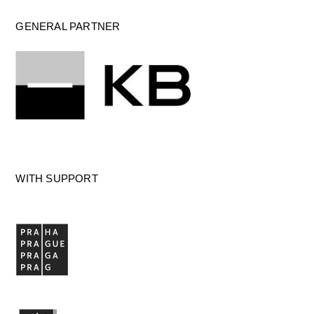
GENERAL PARTNER
WITH SUPPORT