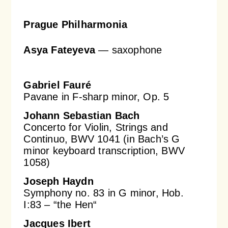
Prague Philharmonia
Asya Fateyeva
— saxophone
Gabriel Fauré
Pavane in F-sharp minor, Op. 5
Johann Sebastian Bach
Concerto for Violin, Strings and
Continuo, BWV 1041 (in Bach’s G
minor keyboard transcription, BWV
1058)
Joseph Haydn
Symphony no. 83 in G minor, Hob.
I:83 – “the Hen“
Jacques Ibert