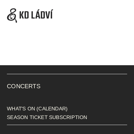
CONCERTS
WHAT'S ON (CALENDAR)
SEASON TICKET SUBSCRIPTION