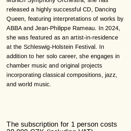
Munich Symphony Orchestra, she has
released a highly successful CD, Dancing
Queen, featuring interpretations of works by
ABBA and Jean-Philippe Rameau. In 2024,
she was featured as an artist-in-residence
at the Schleswig-Holstein Festival. In
addition to her solo career, she engages in
chamber music and original projects
incorporating classical compositions, jazz,
and world music.
The subscription for 1 person costs