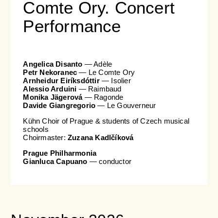
Comte Ory. Concert
Performance
Angelica Disanto
— Adèle
Petr Nekoranec
— Le Comte Ory
Arnheidur Eiríksdóttir
— Isolier
Alessio Arduini
— Raimbaud
Monika Jägerová
— Ragonde
Davide Giangregorio
— Le Gouverneur
Kühn Choir of Prague & students of Czech musical
schools
Choirmaster:
Zuzana Kadlčíková
Prague Philharmonia
Gianluca Capuano
— conductor