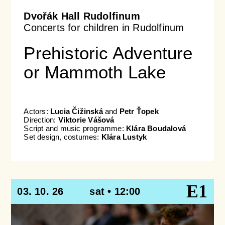
Dvořák Hall Rudolfinum
Concerts for children in Rudolfinum
Prehistoric Adventure
or Mammoth Lake
Actors:
Lucia Čižinská
and
Petr Ťopek
Direction:
Viktorie Vášová
Script and music programme:
Klára Boudalová
Set design, costumes:
Klára Lustyk
E1
03. 10. 26
sat • 12:00