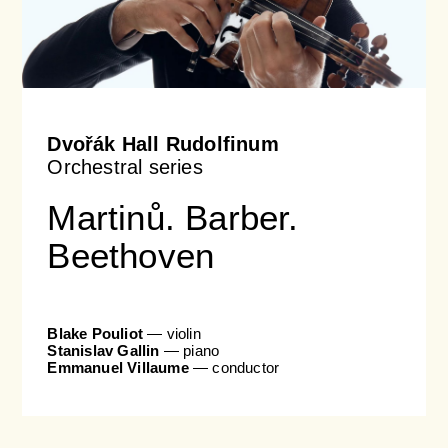
Dvořák Hall Rudolfinum
Orchestral series
Martinů. Barber.
Beethoven
Blake Pouliot
— violin
Stanislav Gallin
— piano
Emmanuel Villaume
— conductor