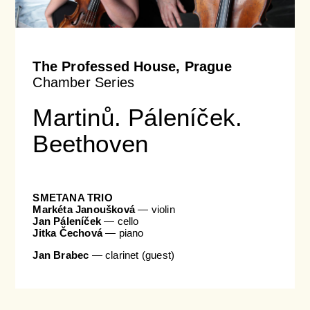
The Professed House, Prague
Chamber Series
Martinů. Páleníček.
Beethoven
SMETANA TRIO
Markéta Janoušková
— violin
Jan Páleníček
— cello
Jitka Čechová
— piano
Jan Brabec
— clarinet (guest)