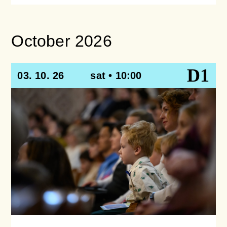
October 2026
D1
03. 10. 26
sat • 10:00