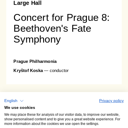
Large Hall
Concert for Prague 8:
Beethoven's Fate
Symphony
Prague Philharmonia
Kryštof Koska
— conductor
A2
29. 09. 26
tue • 19:30
English
Privacy policy
We use cookies
We may place these for analysis of our visitor data, to improve our website,
show personalised content and to give you a great website experience. For
more information about the cookies we use open the settings.