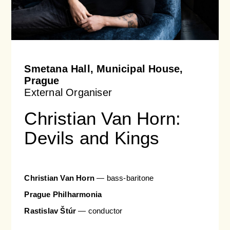
Smetana Hall, Municipal House,
Prague
External Organiser
Christian Van Horn:
Devils and Kings
Christian Van Horn
— bass-baritone
Prague Philharmonia
Rastislav Štúr
— conductor