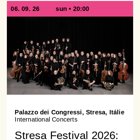
06. 09. 26
sun • 20:00
Palazzo dei Congressi, Stresa, Itálie
International Concerts
Stresa Festival 2026: