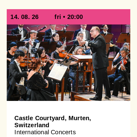
14. 08. 26
fri • 20:00
Castle Courtyard, Murten,
Switzerland
International Concerts