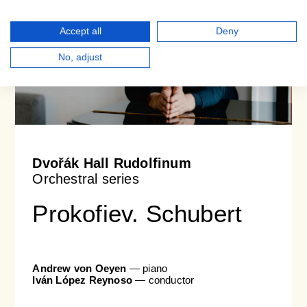
Accept all
Deny
No, adjust
Dvořák Hall Rudolfinum
Orchestral series
Prokofiev. Schubert
Andrew von Oeyen
— piano
Iván López Reynoso
— conductor