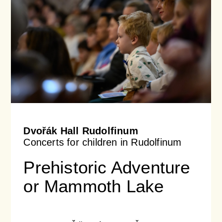
Dvořák Hall Rudolfinum
Concerts for children in Rudolfinum
Prehistoric Adventure
or Mammoth Lake