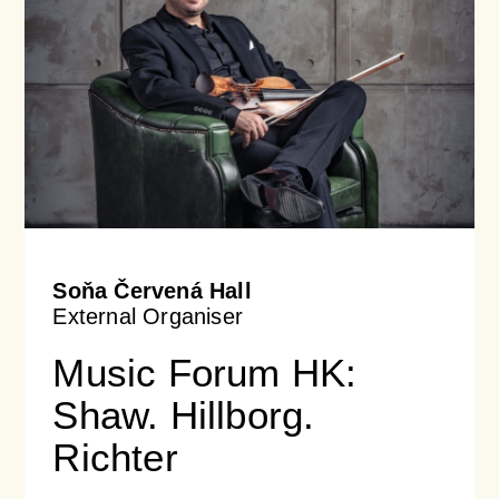
Soňa Červená Hall
External Organiser
Music Forum HK:
Shaw. Hillborg.
Richter