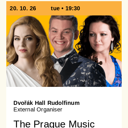
20. 10. 26
tue • 19:30
Dvořák Hall Rudolfinum
External Organiser
The Prague Music