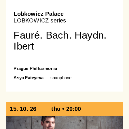
Lobkowicz Palace
LOBKOWICZ series
Fauré. Bach. Haydn.
Ibert
Prague Philharmonia
Asya Fateyeva
— saxophone
15. 10. 26
thu • 20:00