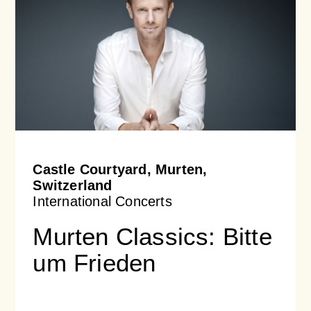
Castle Courtyard, Murten,
Switzerland
International Concerts
Murten Classics: Bitte
um Frieden