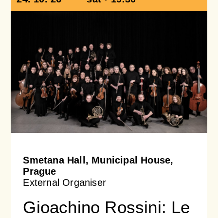
Smetana Hall, Municipal House,
Prague
External Organiser
Gioachino Rossini: Le