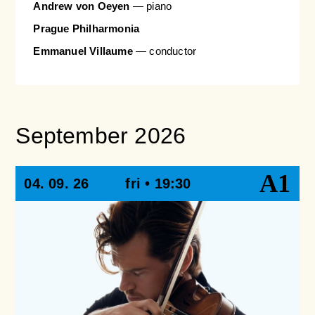
Andrew von Oeyen
— piano
Prague Philharmonia
Emmanuel Villaume
— conductor
September 2026
A1
04. 09. 26
fri • 19:30