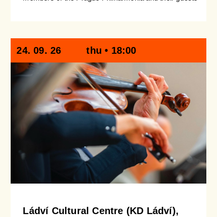
24. 09. 26
thu • 18:00
Ládví Cultural Centre (KD Ládví),