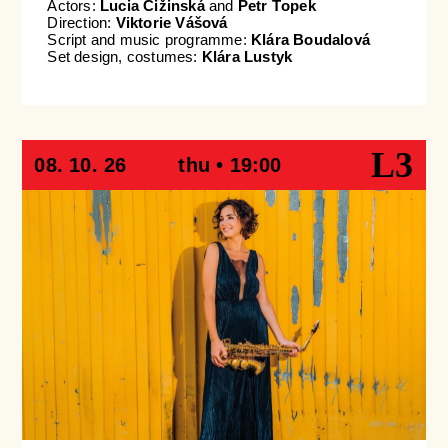
Actors:
Lucia Čižinská
and
Petr Ťopek
Direction:
Viktorie Vášová
Script and music programme:
Klára Boudalová
Set design, costumes:
Klára Lustyk
L3
08. 10. 26
thu • 19:00