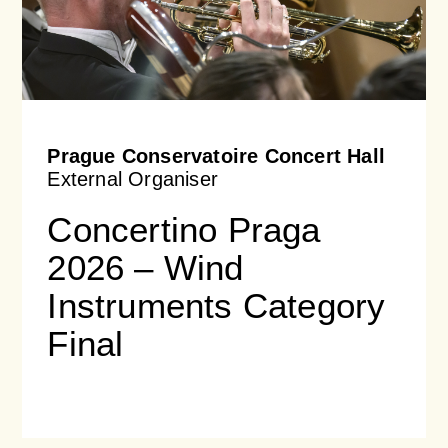
Prague Conservatoire Concert Hall
External Organiser
Concertino Praga
2026 – Wind
Instruments Category
Final