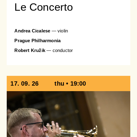
Le Concerto
Andrea Cicalese
—
violin
Prague Philharmonia
Robert Kružik
— conductor
17. 09. 26
thu • 19:00