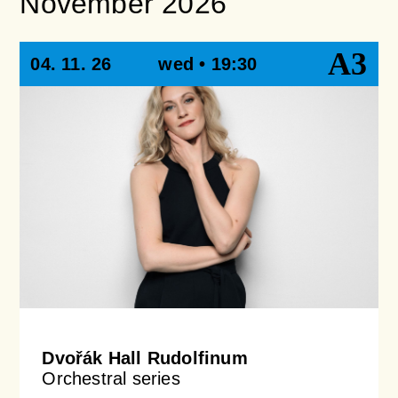
November 2026
A3
04. 11. 26
wed • 19:30
Dvořák Hall Rudolfinum
Orchestral series