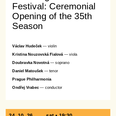
Festival: Ceremonial
Opening of the 35th
Season
Václav Hudeček
— violin
Kristina Nouzovská Fialová
— viola
Doubravka Novotná
— soprano
Daniel Matoušek​​​​​​​
— tenor
Prague Philharmonia
Ondřej Vrabec
— conductor
24. 10. 26
sat • 19:30