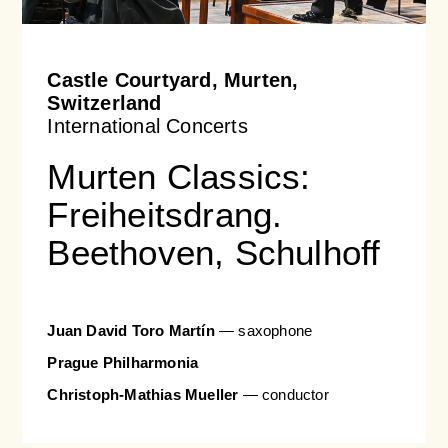
Orchestral Academy
Orchestra Zoom
Castle Courtyard, Murten,
Switzerland
International Concerts
Murten Classics:
Freiheitsdrang.
Beethoven, Schulhoff
Juan David Toro Martín
— saxophone
Prague Philharmonia
Christoph-Mathias Mueller
— conductor