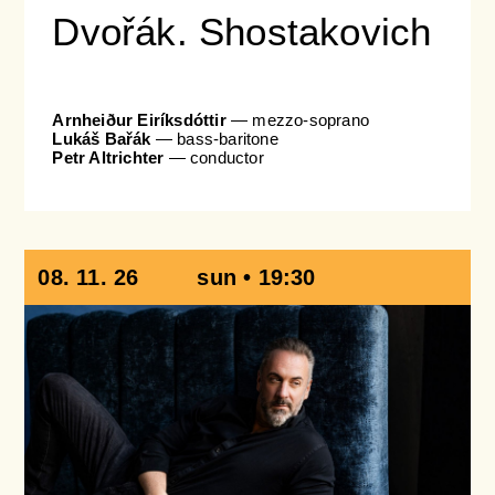
Dvořák. Shostakovich
Arnheiður Eiríksdóttir
— mezzo-soprano
Lukáš Bařák
— bass-baritone
Petr Altrichter
— conductor
08. 11. 26
sun • 19:30