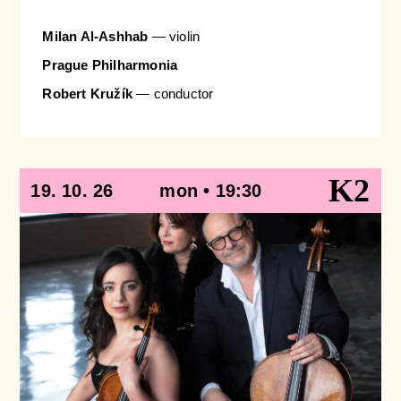
Milan Al-Ashhab
— violin
Prague Philharmonia
Robert Kružík
— conductor
K2
19. 10. 26
mon • 19:30