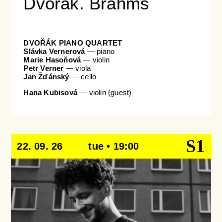
Dvořák. Brahms
DVOŘÁK PIANO QUARTET
Slávka Vernerová
— piano
Marie Hasoňová
— violin
Petr Verner
— viola
Jan Žďánský
— cello
Hana Kubisová
— violin (guest)
S1
22. 09. 26
tue • 19:00