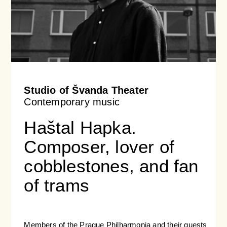
Studio of Švanda Theater
Contemporary music
Haštal Hapka.
Composer, lover of
cobblestones, and fan
of trams
Members of the Prague Philharmonia and their guests