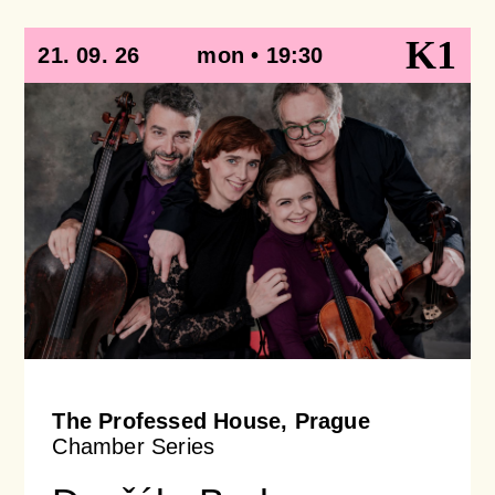
K1
21. 09. 26
mon • 19:30
The Professed House, Prague
Chamber Series