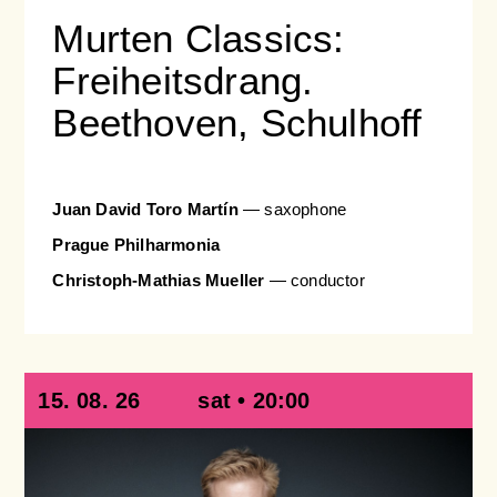
Murten Classics:
Freiheitsdrang.
Beethoven, Schulhoff
Juan David Toro Martín
— saxophone
Prague Philharmonia
Christoph-Mathias Mueller
— conductor
15. 08. 26
sat • 20:00