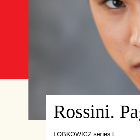
Rossini. P
LOBKOWICZ series L