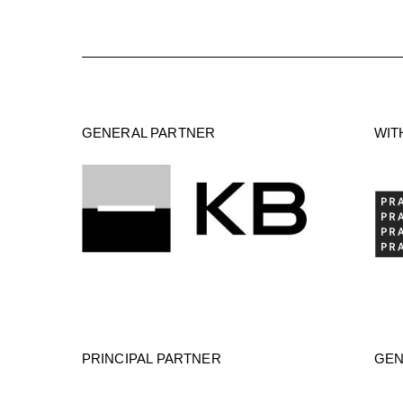
GENERAL PARTNER
WIT
PRINCIPAL PARTNER
GEN