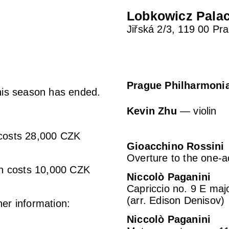
Lobkowicz Pala
Jiřská 2/3, 119 00 Pr
Prague Philharmoni
this season has ended.
Kevin Zhu
— violin
 costs 28,000 CZK
Gioacchino Rossini
Overture to the one-a
son costs 10,000 CZK
Niccolò Paganini
Capriccio no. 9 E majo
(arr. Edison Denisov)
her information:
Niccolò Paganini