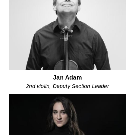
Jan Adam
2nd violin, Deputy Section Leader