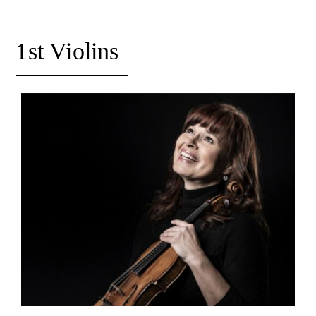
Orchestral Academy
Orchestra Zoom
1st Violins