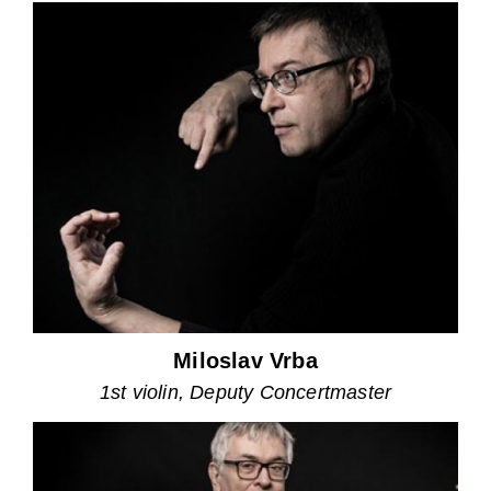
Miloslav Vrba
1st violin, Deputy Concertmaster