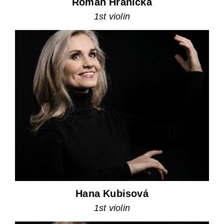
Roman Hranička
1st violin
Hana Kubisová
1st violin