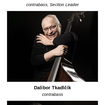
contrabass, Section Leader
Dalibor Tkadlčík
contrabass