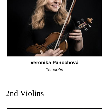
Veronika Panochová
1st violin
2nd Violins