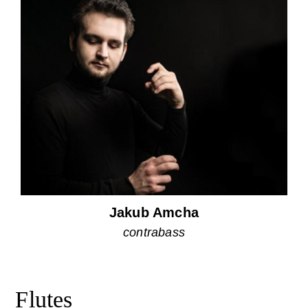
Jakub Amcha
contrabass
Flutes