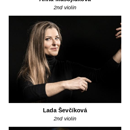
2nd violin
Lada Ševčíková
2nd violin