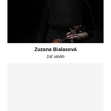
Zuzana Bialasová
1st violin