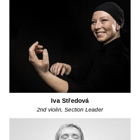
Iva Středová
2nd violin, Section Leader