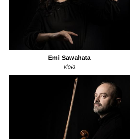
Emi Sawahata
viola