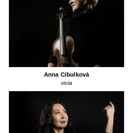
Anna Cibulková
viola