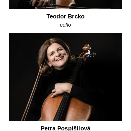
Teodor Brcko
cello
Petra Pospíšilová