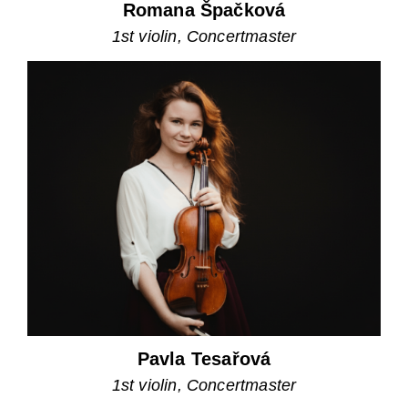
Romana Špačková
1st violin, Concertmaster
Pavla Tesařová
1st violin, Concertmaster