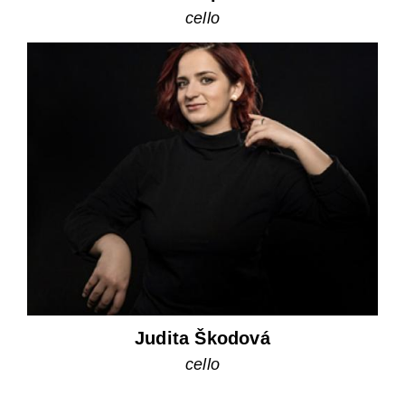
cello
Judita Škodová
cello