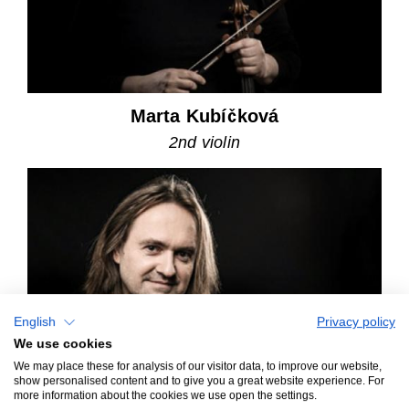
Marta Kubíčková
2nd violin
English
Privacy policy
We use cookies
We may place these for analysis of our visitor data, to improve our website,
show personalised content and to give you a great website experience. For
more information about the cookies we use open the settings.