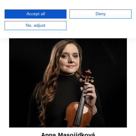
Accept all
Deny
Lukáš Kroft
No, adjust
2nd violin
Anna Masojídková