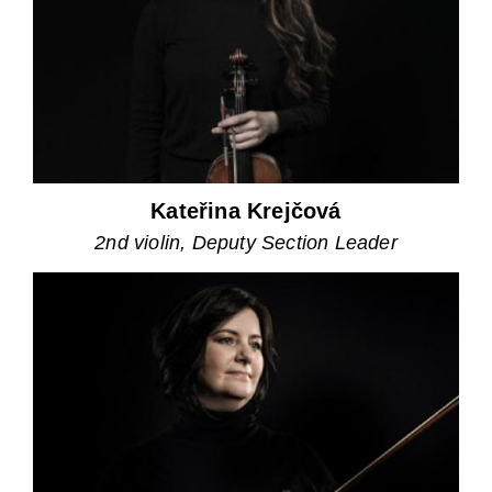
Kateřina Krejčová
2nd violin, Deputy Section Leader