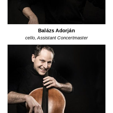
Balázs Adorján
cello, Assistant Concertmaster