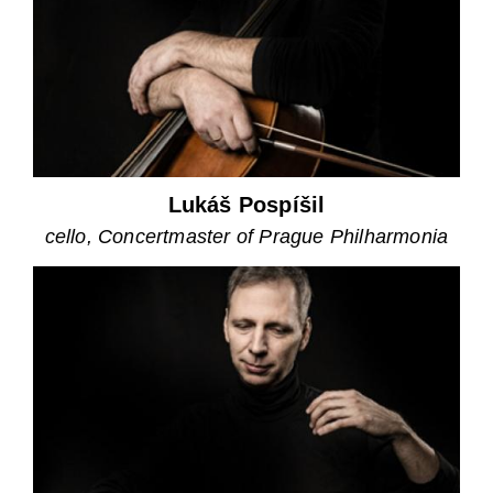
Lukáš Pospíšil
cello, Concertmaster of Prague Philharmonia