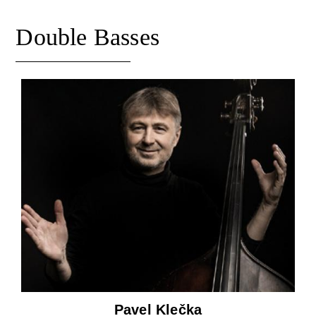
Double Basses
Pavel Klečka