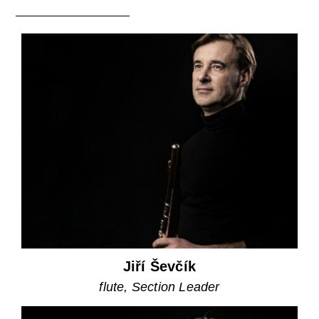
Jiří Ševčík
flute, Section Leader