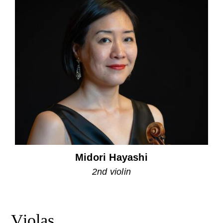
Midori Hayashi
2nd violin
Violas