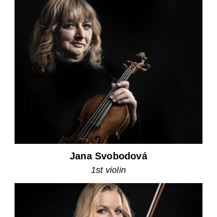
Jana Svobodová
1st violin