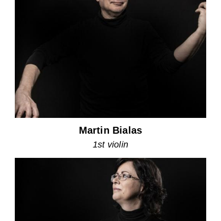
Martin Bialas
1st violin