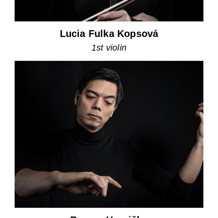
Lucia Fulka Kopsová
1st violin