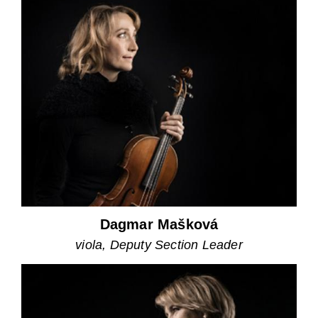
Dagmar Mašková
viola, Deputy Section Leader