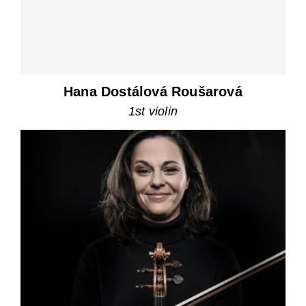
Hana Dostálová Roušarová
1st violin