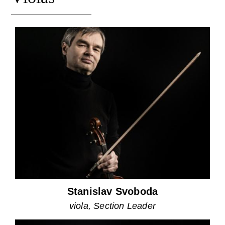
Stanislav Svoboda
viola, Section Leader