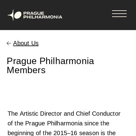
Shopping
Skip
tickets
to
About Us
cart
main
content
Your cart is empty
Čeština
Prague Philharmonia
Members
Hlavní
Concerts & tickets
navigace
Concerts and tickets
News
The Artistic Director and Chief Conductor
33rd Season 2026-2027
News
Season Tickets
of the Prague Philharmonia since the
beginning of the 2015–16 season is the
Vouchers
Newsletter
About us