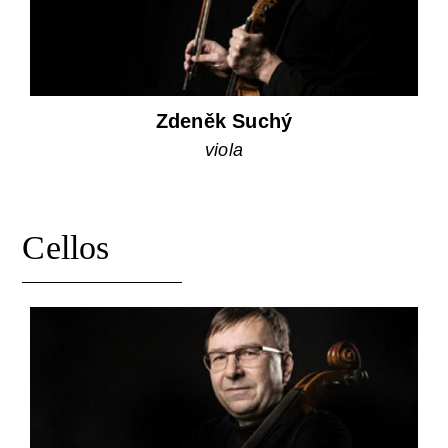
Zdeněk Suchý
viola
Cellos