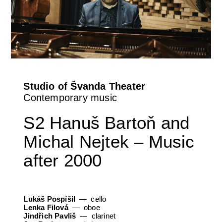
Orchestral Academy
Orchestra Zoom
Studio of Švanda Theater
Contemporary music
S2 Hanuš Bartoň and
Michal Nejtek – Music
after 2000
Lukáš Pospíšil
cello
Lenka Filová
oboe
Jindřich Pavliš
clarinet