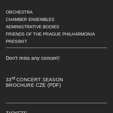
ORCHESTRA
CHAMBER ENSEMBLES
ADMINISTRATIVE BODIES
FRIENDS OF THE PRAGUE PHILHARMONIA
PRESSKIT
Don't miss any concert!
rd
33
CONCERT SEASON
CZE (PDF)
BROCHURE