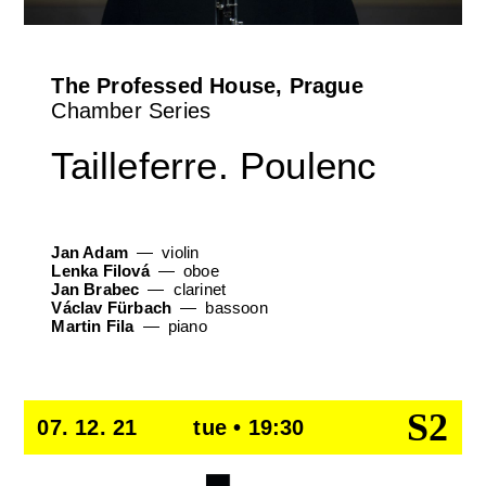
The Professed House, Prague
Chamber Series
Tailleferre. Poulenc
Jan Adam
violin
Lenka Filová
oboe
Jan Brabec
clarinet
Václav Fürbach
bassoon
Martin Fila
piano
S2
07. 12. 21
tue • 19:30