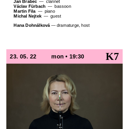
Jan Brabec
clarinet
Václav Fürbach
bassoon
Martin Fila
piano
Michal Nejtek
guest
Hana Dohnálková
—
dramaturge, host
K7
23. 05. 22
mon • 19:30