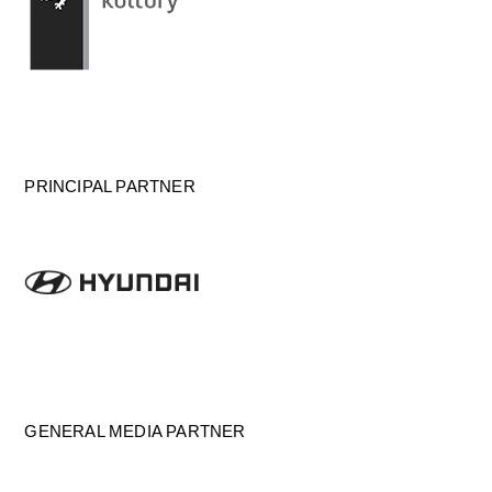
PRINCIPAL PARTNER
GENERAL MEDIA PARTNER