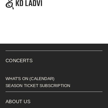
CONCERTS
WHAT'S ON (CALENDAR)
SEASON TICKET SUBSCRIPTION
ABOUT US