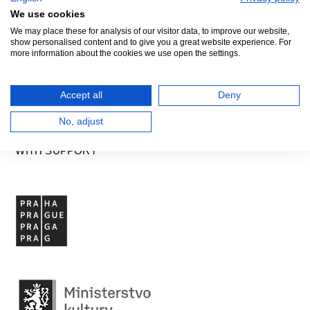
GENERAL PARTNER
We use cookies
We may place these for analysis of our visitor data, to improve our website,
show personalised content and to give you a great website experience. For
more information about the cookies we use open the settings.
Accept all
Deny
No, adjust
WITH SUPPORT