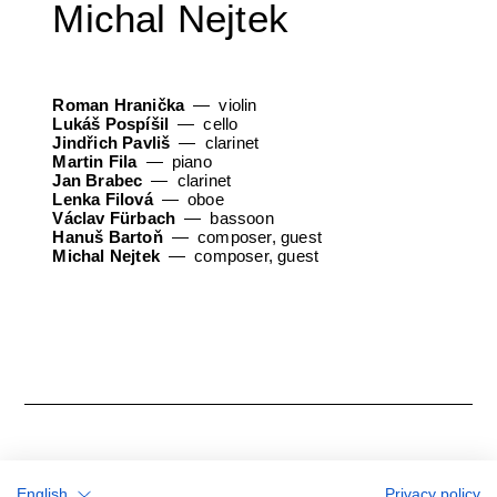
Michal Nejtek
Roman Hranička
violin
Lukáš Pospíšil
cello
Jindřich Pavliš
clarinet
Martin Fila
piano
Jan Brabec
clarinet
Lenka Filová
oboe
Václav Fürbach
bassoon
Hanuš Bartoň
composer, guest
Michal Nejtek
composer, guest
English
Privacy policy