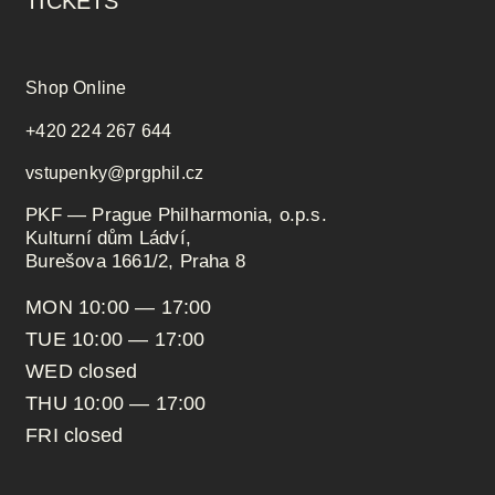
TICKETS
Shop Online
+420 224 267 644
vstupenky@prgphil.cz
PKF — Prague Philharmonia, o.p.s.
Kulturní dům Ládví,
Burešova 1661/2, Praha 8
MON 10:00 — 17:00
TUE 10:00 — 17:00
WED closed
THU 10:00 — 17:00
FRI closed