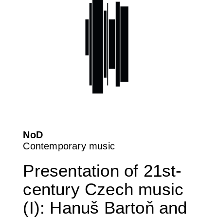
NoD
Contemporary music
Presentation of 21st-
century Czech music
(I): Hanuš Bartoň and