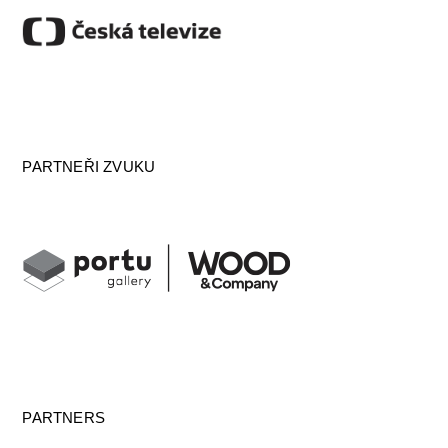
PARTNEŘI ZVUKU
PARTNERS