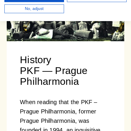
No, adjust
History
PKF — Prague
Philharmonia
When reading that the PKF –
Prague Philharmonia, former
Prague Philharmonia, was
founded in 1994, an inquisitive