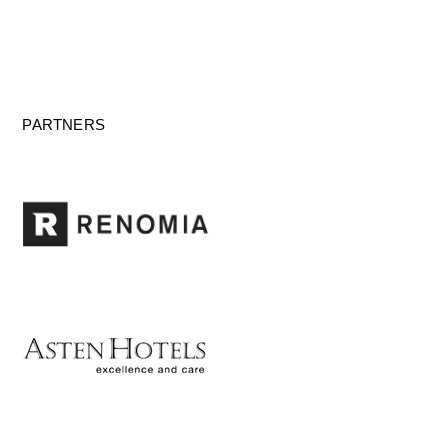
PARTNERS