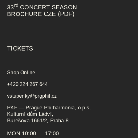
rd
33
CONCERT SEASON
CZE (PDF)
BROCHURE
TICKETS
Shop Online
+420 224 267 644
vstupenky@prgphil.cz
PKF — Prague Philharmonia, o.p.s.
Kulturní dům Ládví,
Burešova 1661/2, Praha 8
MON 10:00 — 17:00