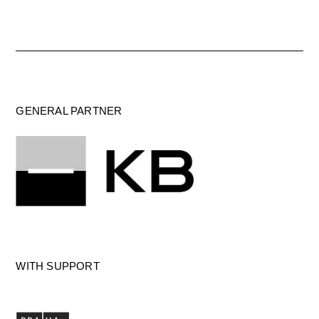
GENERAL PARTNER
WITH SUPPORT