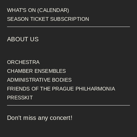
WHAT'S ON (CALENDAR)
SEASON TICKET SUBSCRIPTION
ABOUT US
ORCHESTRA
CHAMBER ENSEMBLES
ADMINISTRATIVE BODIES
FRIENDS OF THE PRAGUE PHILHARMONIA
PRESSKIT
Don't miss any concert!