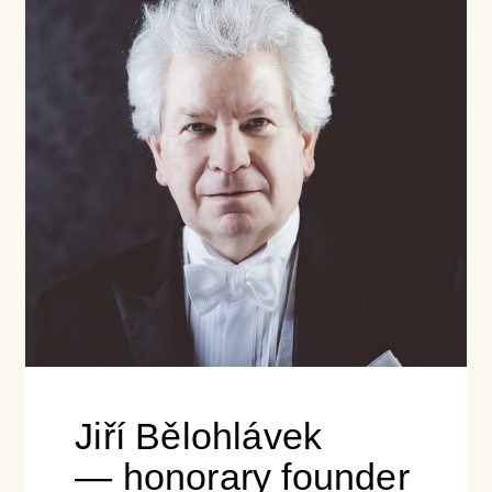
Jiří Bělohlávek
— honorary founder