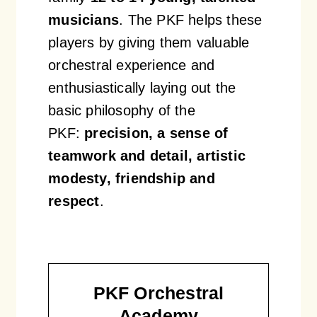
musicians
. The PKF helps these
players by giving them valuable
orchestral experience and
enthusiastically laying out the
basic philosophy of the
PKF:
precision, a sense of
teamwork and detail, artistic
modesty, friendship and
respect
.
PKF Orchestral
Academy