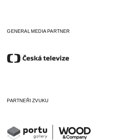
GENERAL MEDIA PARTNER
PARTNEŘI ZVUKU