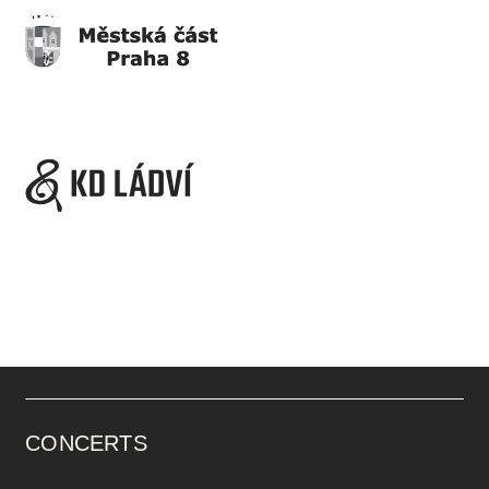
CONCERTS