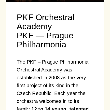
PKF Orchestral
Academy
PKF — Prague
Philharmonia
The PKF – Prague Philharmonia
Orchestral Academy was
established in 2008 as the very
first project of its kind in the
Czech Republic. Each year the
orchestra welcomes in to its
family
12 to 14 young, talented