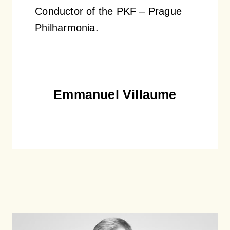
Conductor of the PKF – Prague
Philharmonia.
Emmanuel Villaume