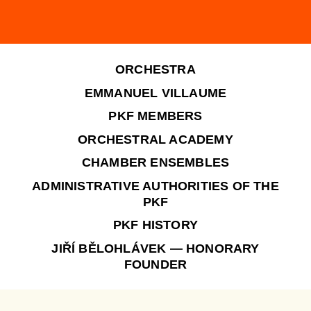
ORCHESTRA
EMMANUEL VILLAUME
PKF MEMBERS
ORCHESTRAL ACADEMY
CHAMBER ENSEMBLES
ADMINISTRATIVE AUTHORITIES OF THE
PKF
PKF HISTORY
JIŘÍ BĚLOHLÁVEK — HONORARY
FOUNDER