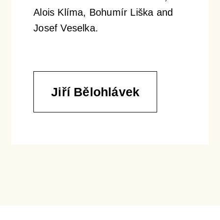
Alois Klíma, Bohumír Liška and
Josef Veselka.
Jiří Bělohlávek