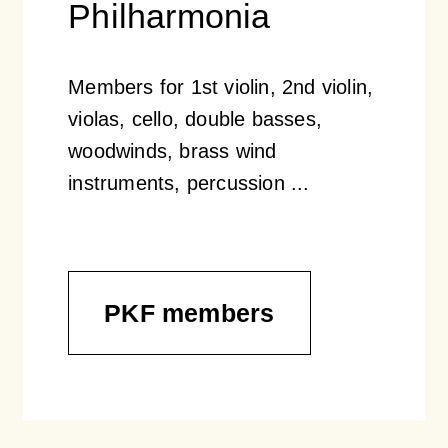
Philharmonia
Members for 1st violin, 2nd violin,
violas, cello, double basses,
woodwinds, brass wind
instruments, percussion ...
PKF members