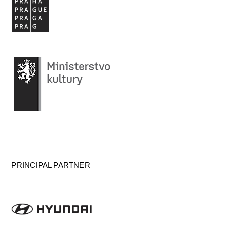
PRINCIPAL PARTNER