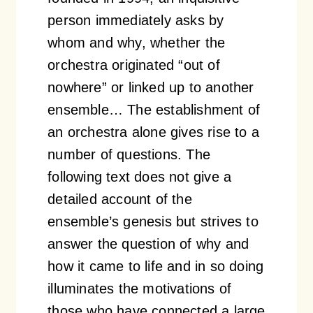
person immediately asks by
whom and why, whether the
orchestra originated “out of
nowhere” or linked up to another
ensemble… The establishment of
an orchestra alone gives rise to a
number of questions. The
following text does not give a
detailed account of the
ensemble’s genesis but strives to
answer the question of why and
how it came to life and in so doing
illuminates the motivations of
those who have connected a large