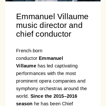
Emmanuel Villaume
music director and
chief conductor
French-born
conductor
Emmanuel
Villaume
has led captivating
performances with the most
prominent opera companies and
symphony orchestras around the
world.
Since the 2015–2016
season
he has been Chief