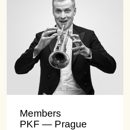
Members
PKF — Prague