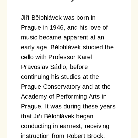
Jiří Bělohlávek was born in
Prague in 1946, and his love of
music became apparent at an
early age. Bělohlávek studied the
cello with Professor Karel
Pravoslav Sádlo, before
continuing his studies at the
Prague Conservatory and at the
Academy of Performing Arts in
Prague. It was during these years
that Jiří Bělohlávek began
conducting in earnest, receiving
instruction from Robert Brock,