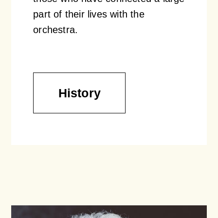
part of their lives with the
orchestra.
History