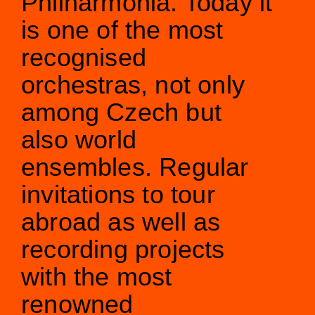
Philharmonia. Today it
is one of the most
Orchestral Academy
Orchestra Zoom
recognised
orchestras, not only
among Czech but
also world
ensembles. Regular
invitations to tour
abroad as well as
recording projects
with the most
renowned