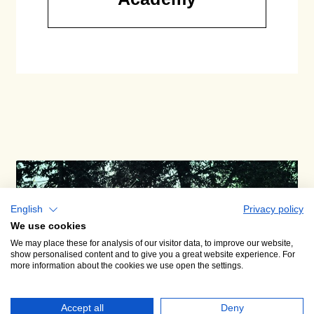
English
Privacy policy
We use cookies
We may place these for analysis of our visitor data, to improve our website,
show personalised content and to give you a great website experience. For
more information about the cookies we use open the settings.
Accept all
Deny