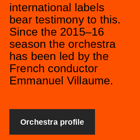
international labels
bear testimony to this.
Since the 2015–16
season the orchestra
has been led by the
French conductor
Emmanuel Villaume.
Orchestra profile