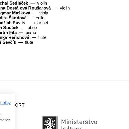
chal Sedláček
violin
na Dostálová Roušarová
violin
gmar Mašková
viola
dita Škodová
cello
ndřich Pavliš
clarinet
n Souček
oboe
rtin Fila
piano
nka Řeřichová
flute
ří Ševčík
flute
 policy
H SUPPORT
w
rmation