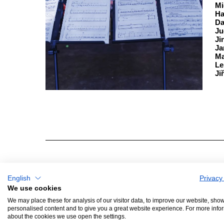
Mi
Ha
Da
Ju
Ji
Ja
Ma
Le
Ji
English
Privacy
GENERAL PARTNER
WIT
We use cookies
We may place these for analysis of our visitor data, to improve our website, sho
personalised content and to give you a great website experience. For more info
about the cookies we use open the settings.