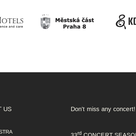
 US
Don't miss any concert!
STRA
rd
33
CONCERT SEASO