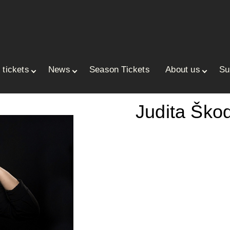
 tickets
News
Season Tickets
About us
Su
ace
Judita Ško