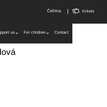
Shoppin
cart
Čeština
tickets
Your cart is empty
pport us
For children
Contact
dová