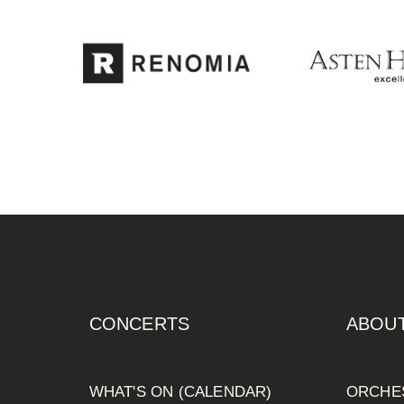
CONCERTS
ABOUT
WHAT'S ON (CALENDAR)
ORCHE