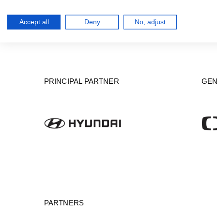
Accept all
Deny
No, adjust
PRINCIPAL PARTNER
GEN
PARTNERS