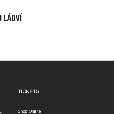
TICKETS
Shop Online
N