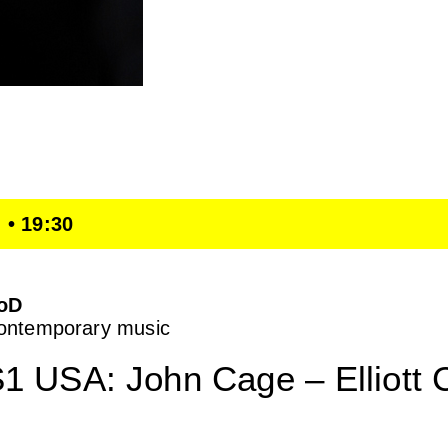
 • 19:30
oD
ontemporary music
1 USA: John Cage – Elliott 