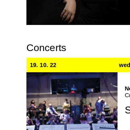
Concerts
19. 10. 22
wed
N
C
S