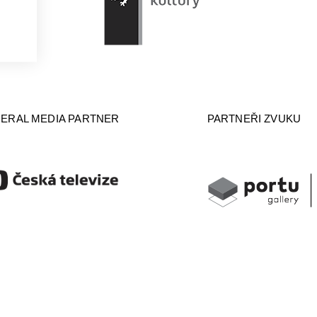
ERAL MEDIA PARTNER
PARTNEŘI ZVUKU