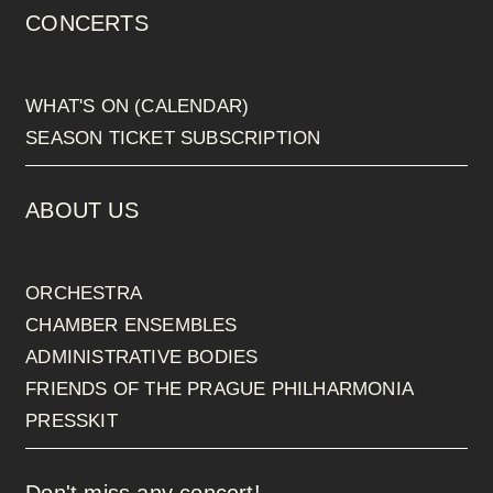
CONCERTS
WHAT'S ON (CALENDAR)
SEASON TICKET SUBSCRIPTION
ABOUT US
ORCHESTRA
CHAMBER ENSEMBLES
ADMINISTRATIVE BODIES
FRIENDS OF THE PRAGUE PHILHARMONIA
PRESSKIT
Don't miss any concert!