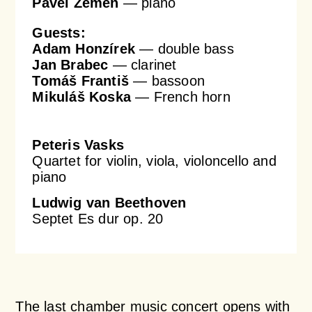
Pavel Zemen
— piano
Guests:
Adam Honzírek
— double bass
Jan Brabec
— clarinet
Tomáš Františ
— bassoon
Mikuláš Koska
— French horn
Peteris Vasks
Quartet for violin, viola, violoncello and
piano
Ludwig van Beethoven
Septet Es dur op. 20
The last chamber music concert opens with