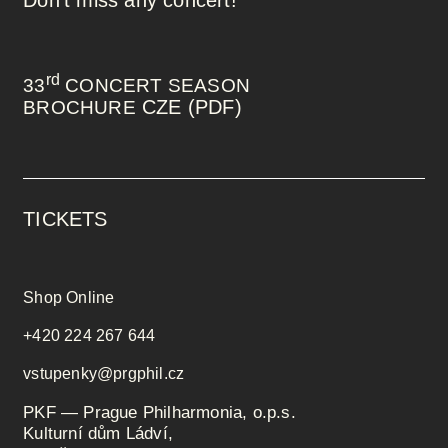
rd
33
CONCERT SEASON
CZE (PDF)
BROCHURE
TICKETS
Shop Online
+420 224 267 644
vstupenky@prgphil.cz
PKF — Prague Philharmonia, o.p.s.
Kulturní dům Ládví,