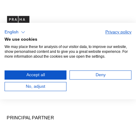
English
Privacy policy
We use cookies
We may place these for analysis of our visitor data, to improve our website,
show personalised content and to give you a great website experience. For
more information about the cookies we use open the settings.
Accept all
Deny
No, adjust
PRINCIPAL PARTNER