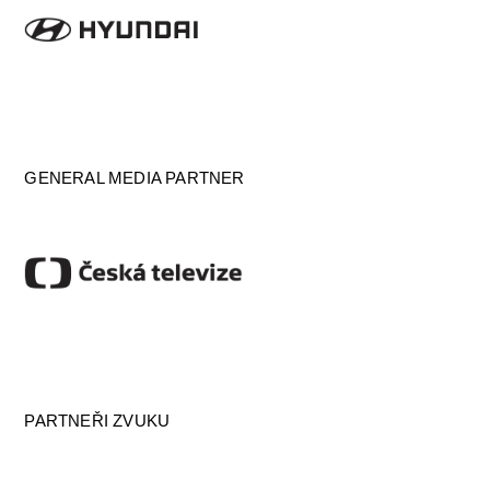
GENERAL MEDIA PARTNER
PARTNEŘI ZVUKU