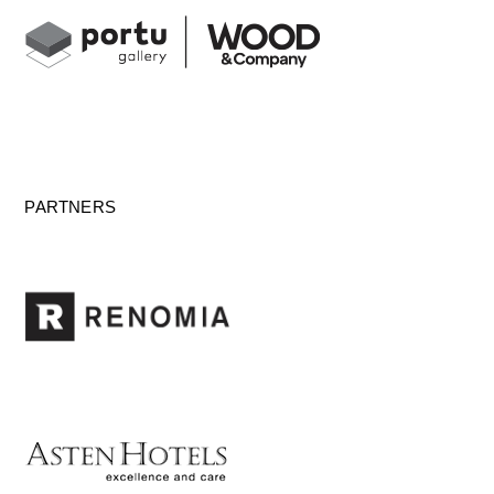
PARTNERS