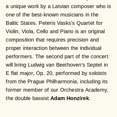
a unique work by a Latvian composer who is
one of the best-known musicians in the
Baltic States. Peteris Vasks’s Quartet for
Violin, Viola, Cello and Piano is an original
composition that requires precision and
proper interaction between the individual
performers. The second part of the concert
will bring Ludwig van Beethoven’s Septet in
E flat major, Op. 20, performed by soloists
from the Prague Philharmonia, including its
former member of our Orchestra Academy,
the double bassist
Adam Honzírek
.