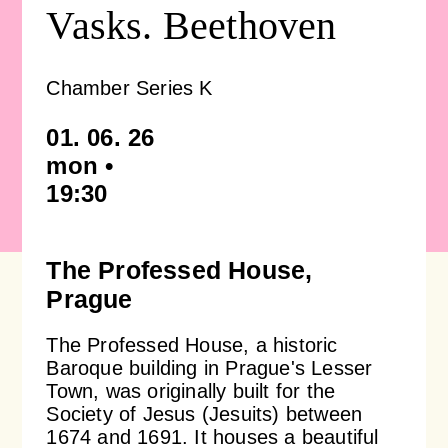
Vasks. Beethoven
Concert venues & accommodation
Photo, video and audio gallery
Orchestra profile
Support us
Chamber Series K
Auditions
Emmanuel Villaume
Friends of Prague Philharmonia
For children
01. 06. 26
mon •
Members of the Prague Philharmonia
Pro firmy
19:30
Children's Club Notička
Contact
Chamber ensembles
Lobkowicz Series
Children's concerts at Rudolfinum
The Professed House,
Prague
Administrative authorities & Foundation
Our partners
ISMFA Prague
The Professed House, a historic
Baroque building in Prague's Lesser
Our history
Donation
Talent of Prague 5
Town, was originally built for the
Society of Jesus (Jesuits) between
1674 and 1691. It houses a beautiful
Jiří Bělohlávek — Founder
Educational Concerts