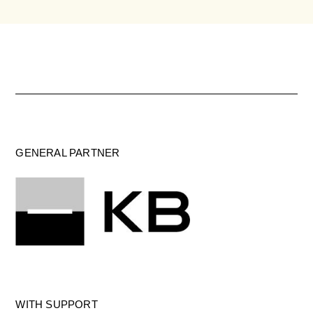
GENERAL PARTNER
WITH SUPPORT