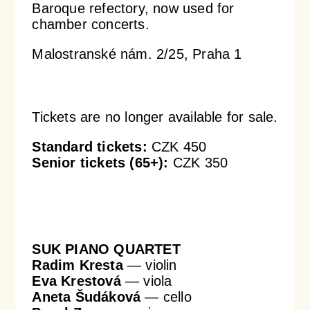
Baroque refectory, now used for
chamber concerts.
Orchestral Academy
Orchestra Zoom
Malostranské nám. 2/25, Praha 1
Tickets are no longer available for sale.
Standard tickets:
CZK 450
Senior tickets (65+):
CZK 350
SUK PIANO QUARTET
Radim Kresta
— violin
Eva Krestová
— viola
Aneta Šudáková
— cello