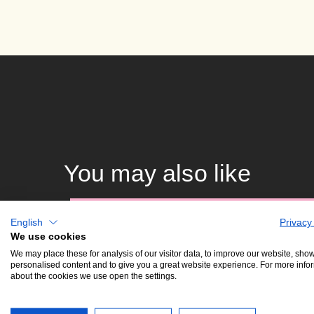
You may also like
15. 12. 25
K
English
Privacy
mon •
We use cookies
19:30
We may place these for analysis of our visitor data, to improve our website, sho
personalised content and to give you a great website experience. For more info
about the cookies we use open the settings.