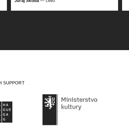
Juraj Škoda
— cello
H SUPPORT