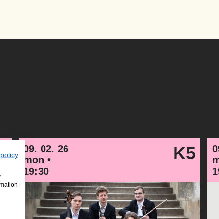
4
09. 02. 26
K5
0
 policy
mon •
m
19:30
1
w
rmation