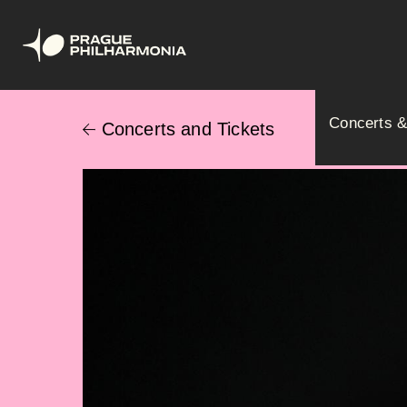
Skip
Hlavní
to
Concerts &
Concerts and Tickets
main
navig
content