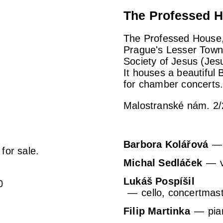
The Professed H
The Professed House, 
Prague's Lesser Town, 
Society of Jesus (Jes
It houses a beautiful
for chamber concerts
Malostranské nám. 2/
Barbora Kolářová
 for sale.
Michal Sedláček
Lukáš Pospíšil
0
cello, concertmas
Filip Martinka
pia