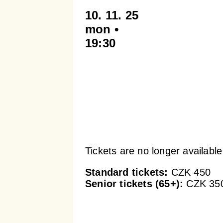
10. 11. 25
mon •
19:30
Tickets are no longer available
Standard tickets:
CZK 450
Senior tickets (65+):
CZK 35