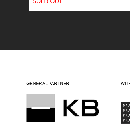
SOLD OUT
GENERAL PARTNER
WIT