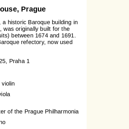
ouse, Prague
a historic Baroque building in
was originally built for the
uits) between 1674 and 1691.
 Baroque refectory, now used
.
25, Praha 1
violin
viola
ter of the Prague Philharmonia
no