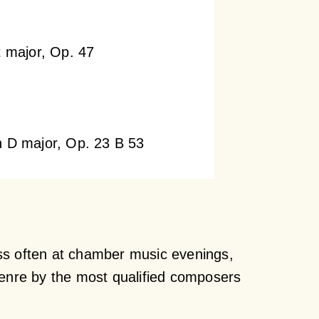
t major, Op. 47
n D major, Op. 23 B 53
ss often at chamber music evenings,
genre by the most qualified composers