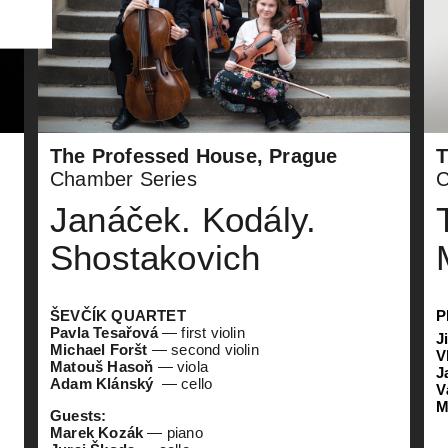
The Professed House, Prague
T
Chamber Series
C
Janáček. Kodály.
Shostakovich
ŠEVČÍK QUARTET
P
Pavla Tesařová
— first violin
J
Michael Foršt
— second violin
V
Matouš Hasoň
— viola
J
Adam Klánský
— cello
V
M
Guests:
Marek Kozák
— piano