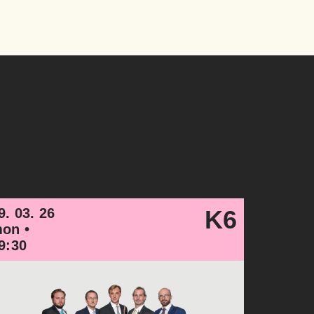
9. 03. 26
K6
on •
9:30