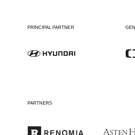
PRINCIPAL PARTNER
GEN
PARTNERS