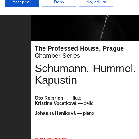
Accept all
Deny
No, adjust
The Professed House, Prague
Chamber Series
Schumann. Hummel.
Kapustin
Oto Reiprich
flute
Kristina Vocetková
— cello
Johanna Haniková
— piano