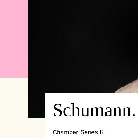
Schumann.
Chamber Series K