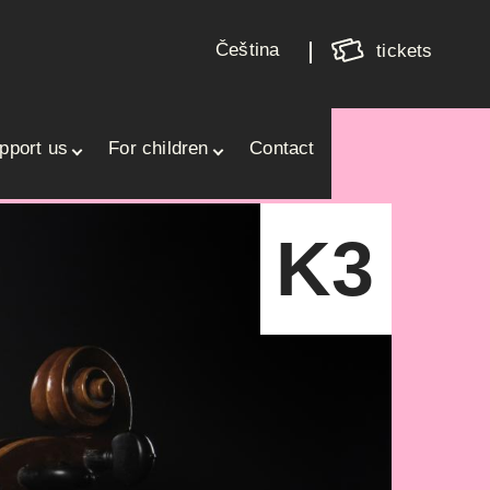
Shoppin
cart
Čeština
tickets
Your cart is empty
pport us
For children
Contact
K3