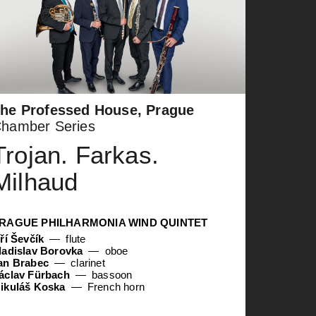
he Professed House, Prague
hamber Series
Trojan. Farkas.
Milhaud
RAGUE PHILHARMONIA WIND QUINTET
iří Ševčík
flute
ladislav Borovka
oboe
an Brabec
clarinet
áclav Fürbach
bassoon
ikuláš Koska
French horn