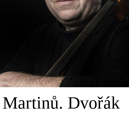
 Martinů. Dvořák