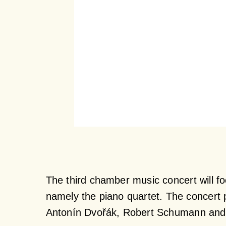
The third chamber music concert will f
namely the piano quartet. The concert 
Antonín Dvořák, Robert Schumann and