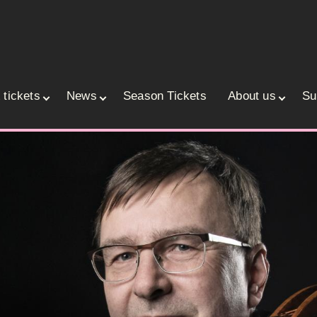
 tickets
News
Season Tickets
About us
Su
ace