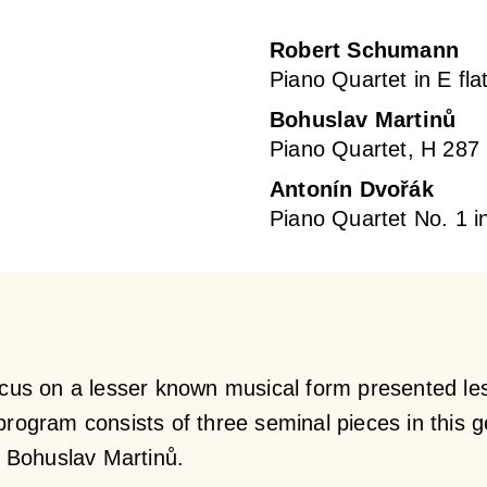
Robert Schumann
Piano Quartet in E fla
Bohuslav Martinů
Piano Quartet, H 287
Antonín Dvořák
Piano Quartet No. 1 i
ocus on a lesser known musical form presented le
program consists of three seminal pieces in this 
 Bohuslav Martinů.