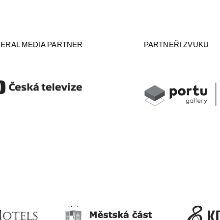
ERAL MEDIA PARTNER
PARTNEŘI ZVUKU