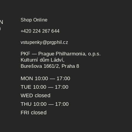
Shop Online
N
)
+420 224 267 644
vstupenky@prgphil.cz
PKF — Prague Philharmonia, o.p.s.
Kulturní dům Ládví,
Burešova 1661/2, Praha 8
MON 10:00 — 17:00
TUE 10:00 — 17:00
WED closed
THU 10:00 — 17:00
FRI closed