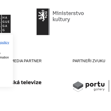
 policy
w
rmation
ERAL MEDIA PARTNER
PARTNEŘI ZVUKU