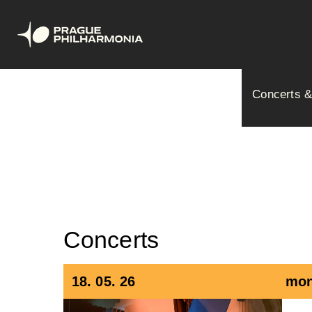
Skip
Hlavní
to
Concerts &
main
navig
content
Concerts
18. 05. 26
mon