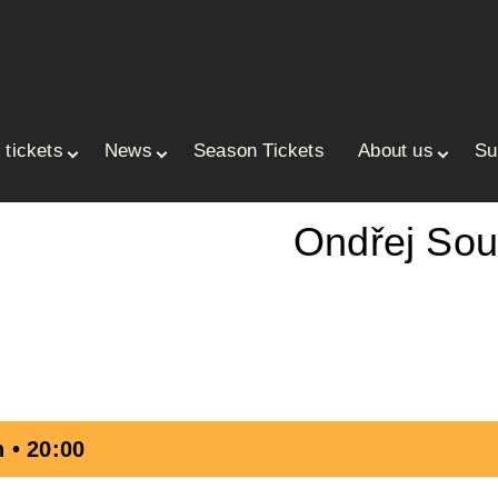
 tickets
News
Season Tickets
About us
Su
ace
Ondřej So
 • 20:00