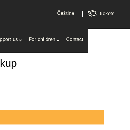
Shoppin
cart
Čeština
tickets
Your cart is empty
pport us
For children
Contact
ukup