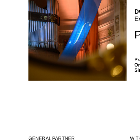
D
E
P
Pr
On
Si
GENERAL PARTNER
WIT