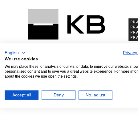
English
Privacy
We use cookies
We may place these for analysis of our visitor data, to improve our website, sho
personalised content and to give you a great website experience. For more info
PRINCIPAL PARTNER
GEN
about the cookies we use open the settings.
Accept all
Deny
No, adjust