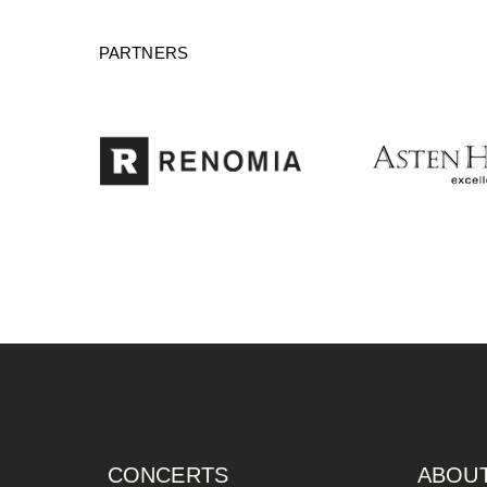
PARTNERS
CONCERTS
ABOUT