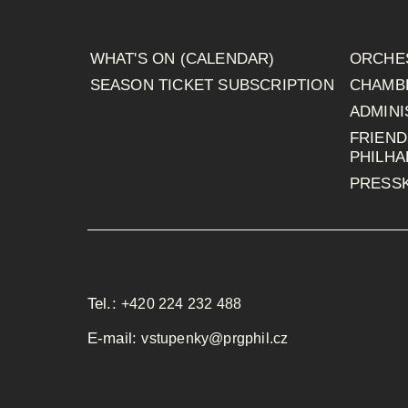
WHAT'S ON (CALENDAR)
ORCHE
SEASON TICKET SUBSCRIPTION
CHAMB
ADMINI
FRIEND
PHILH
PRESSK
Tel.:
+420 224 232 488
E-mail:
vstupenky@prgphil.cz