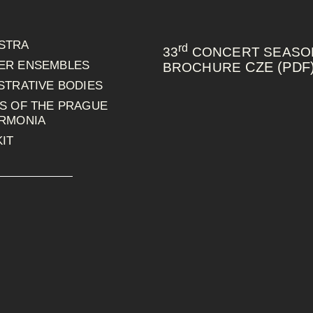
STRA
rd
33
CONCERT SEASO
ER ENSEMBLES
CZE (PDF
BROCHURE
STRATIVE BODIES
S OF THE PRAGUE
ARMONIA
IT