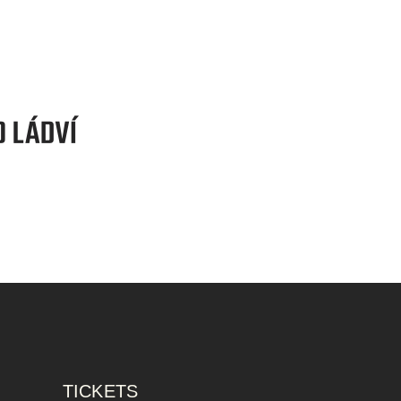
TICKETS