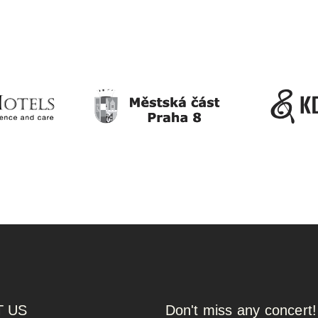
 US
Don't miss any concert!