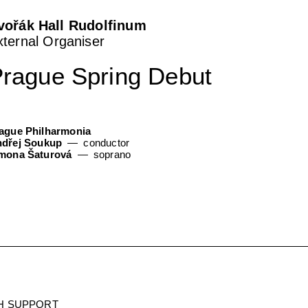
vořák Hall Rudolfinum
xternal Organiser
rague Spring Debut
ague Philharmonia
dřej Soukup
conductor
mona Šaturová
soprano
H SUPPORT