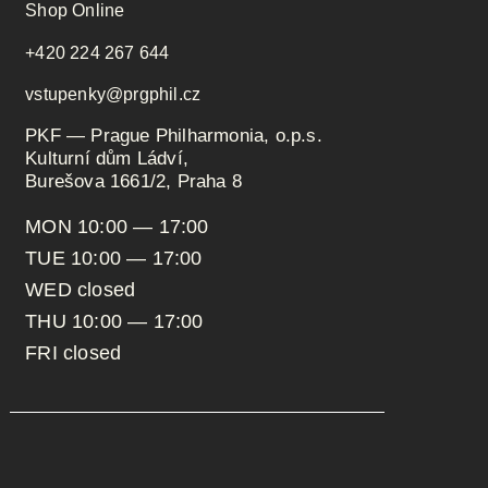
Shop Online
+420 224 267 644
vstupenky@prgphil.cz
PKF — Prague Philharmonia, o.p.s.
Kulturní dům Ládví,
Burešova 1661/2, Praha 8
MON 10:00 — 17:00
TUE 10:00 — 17:00
WED closed
THU 10:00 — 17:00
FRI closed