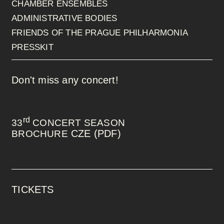
CHAMBER ENSEMBLES
ADMINISTRATIVE BODIES
FRIENDS OF THE PRAGUE PHILHARMONIA
PRESSKIT
Don't miss any concert!
rd
33
CONCERT SEASON
CZE (PDF)
BROCHURE
TICKETS