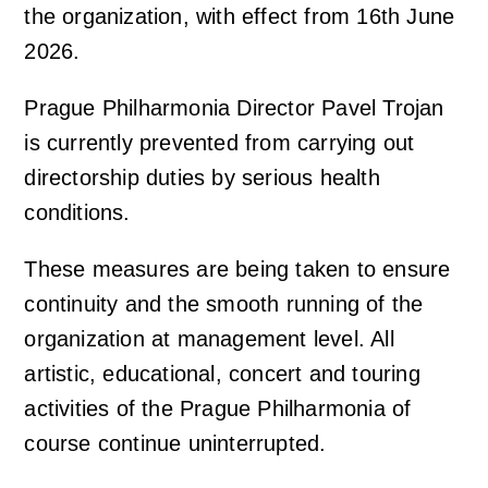
the organization, with effect from 16th June
2026.
Concert venues & accommodation
Photo, video and audio gallery
Orchestra profile
Support us
Prague Philharmonia Director Pavel Trojan
Auditions
Emmanuel Villaume
Friends of Prague Philharmonia
For children
is currently prevented from carrying out
directorship duties by serious health
Members of the Prague Philharmonia
Pro firmy
Children's Club Notička
Contact
conditions.
These measures are being taken to ensure
Chamber ensembles
Lobkowicz Series
Children's concerts at Rudolfinum
continuity and the smooth running of the
organization at management level. All
Administrative authorities & Foundation
Our partners
ISMFA Prague
artistic, educational, concert and touring
activities of the Prague Philharmonia of
Our history
Donation
Talent of Prague 5
course continue uninterrupted.
Jiří Bělohlávek — Founder
Educational Concerts