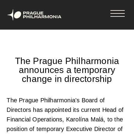
Shopping
Skip
tickets
to
cart
main
content
Your cart is empty
Čeština
The Prague Philharmonia
announces a temporary
Hlavní
Concerts & tickets
change in directorship
navigace
Concerts and tickets
News
The Prague Philharmonia's Board of
Directors has appointed its current Head of
33rd Season 2026-2027
News
Season Tickets
Financial Operations, Karolína Malá, to the
position of temporary Executive Director of
Vouchers
Newsletter
About us