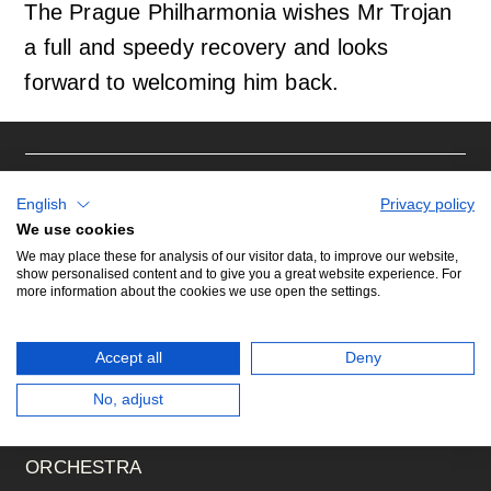
The Prague Philharmonia wishes Mr Trojan
a full and speedy recovery and looks
Orchestral Academy
Orchestra Zoom
forward to welcoming him back.
CONCERTS
English
Privacy policy
We use cookies
We may place these for analysis of our visitor data, to improve our website,
show personalised content and to give you a great website experience. For
WHAT'S ON (CALENDAR)
more information about the cookies we use open the settings.
SEASON TICKET SUBSCRIPTION
Accept all
Deny
ABOUT US
No, adjust
ORCHESTRA