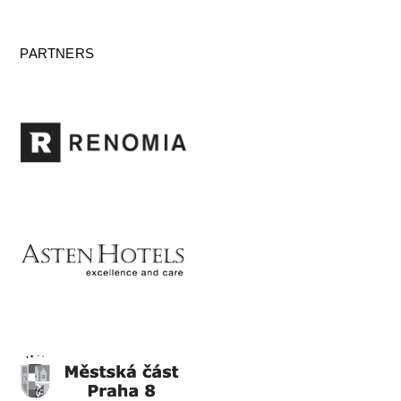
PARTNERS