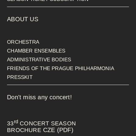
ABOUT US
ORCHESTRA
CHAMBER ENSEMBLES
ADMINISTRATIVE BODIES
FRIENDS OF THE PRAGUE PHILHARMONIA
PRESSKIT
Don't miss any concert!
rd
33
CONCERT SEASON
CZE (PDF)
BROCHURE