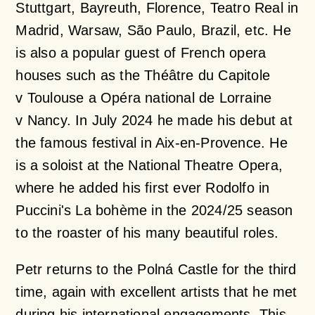
Stuttgart, Bayreuth, Florence, Teatro Real in
Madrid, Warsaw, São Paulo, Brazil, etc. He
is also a popular guest of French opera
houses such as the Théâtre du Capitole
v Toulouse a Opéra national de Lorraine
v Nancy. In July 2024 he made his debut at
the famous festival in Aix-en-Provence. He
is a soloist at the National Theatre Opera,
where he added his first ever Rodolfo in
Puccini's
La bohème
in the 2024/25 season
to the roaster of his many beautiful roles.
Petr returns to the Polná Castle for the third
time, again with excellent artists that he met
during his international engagements. This