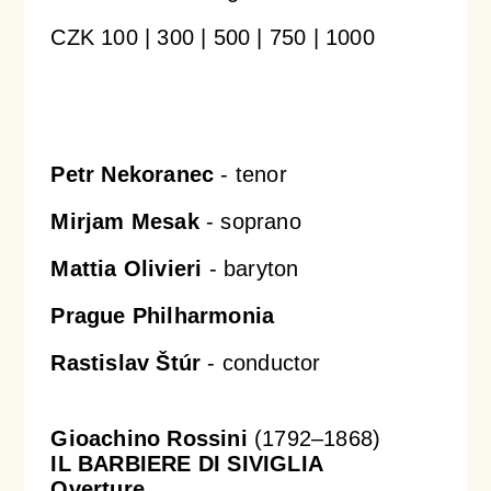
CZK 100 | 300 | 500 | 750 | 1000
Orchestral Academy
Orchestra Zoom
Petr Nekoranec
- tenor
Mirjam Mesak
- soprano
Mattia Olivieri
- baryton
Prague Philharmonia
Rastislav Štúr
- conductor
Gioachino Rossini
(1792–1868)
IL BARBIERE DI SIVIGLIA
Overture