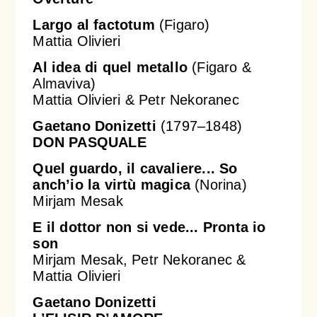
Largo al factotum
(Figaro)
Mattia Olivieri
Al idea di quel metallo
(Figaro &
Almaviva)
Mattia Olivieri & Petr Nekoranec
Gaetano Donizetti
(1797–1848)
DON PASQUALE
Quel guardo, il cavaliere... So
anch’io la
virtù
magica
(Norina)
Mirjam Mesak
E il dottor non si vede... Pronta io
son
Mirjam Mesak, Petr Nekoranec &
Mattia Olivieri
Gaetano Donizetti