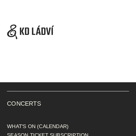
CONCERTS
WHAT'S ON (CALENDAR)
SEASON TICKET SUBSCRIPTION