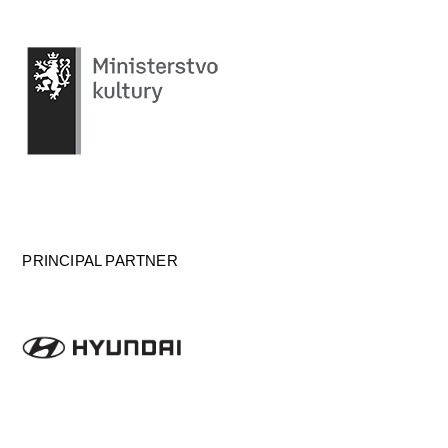
PRINCIPAL PARTNER