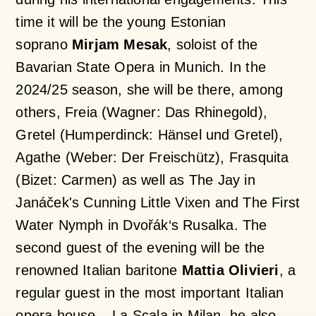
time it will be the young Estonian
soprano
Mirjam Mesak
, soloist of the
Bavarian State Opera in Munich. In the
2024/25 season, she will be there, among
others, Freia (Wagner:
Das Rhinegold
),
Gretel (Humperdinck:
Hänsel und Gretel
),
Agathe (Weber:
Der Freischütz)
, Frasquita
(Bizet:
Carmen
) as well as The Jay in
Janáček's
Cunning Little Vixen
and The First
Water Nymph in Dvořák‘s
Rusalka
. The
second guest of the evening will be the
renowned Italian baritone
Mattia Olivieri
, a
regular guest in the most important Italian
opera house – La Scala in Milan, he also