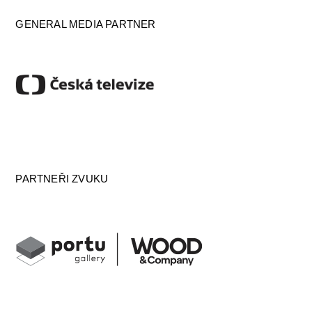
GENERAL MEDIA PARTNER
PARTNEŘI ZVUKU