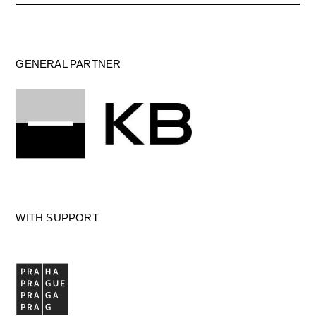
GENERAL PARTNER
WITH SUPPORT