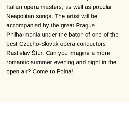
Italian opera masters, as well as popular
Neapolitan songs. The artist will be
accompanied by the great Prague
Philharmonia under the baton of one of the
best Czecho-Slovak opera conductors
Rastislav Štúr. Can you imagine a more
romantic summer evening and night in the
open air? Come to Polná!