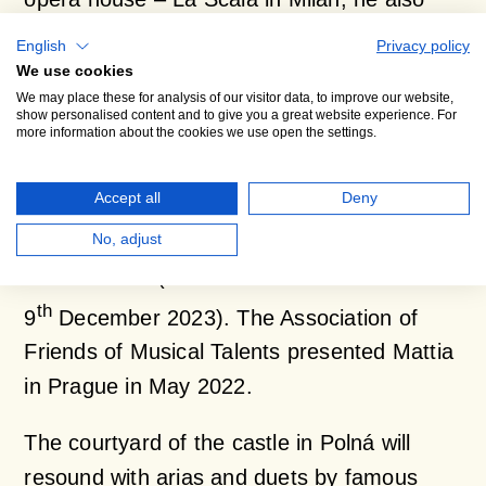
performs at the Royal Opera House Covent
English
Privacy policy
Garden in London, the Bavarian State
We use cookies
We may place these for analysis of our visitor data, to improve our website,
Opera in Munich, Teatro La Fenice in
show personalised content and to give you a great website experience. For
more information about the cookies we use open the settings.
Venice, the Vienna State Opera, etc. In
November 2023, he made his debut at the
Accept all
Deny
Metropolitan Opera New York in the role of
Riolobo in Daniel Catán’s opera
Florencia en
No, adjust
el Amazonas
(Met in HD broadcast on
th
9
December 2023). The Association of
Friends of Musical Talents presented Mattia
in Prague in May 2022.
The courtyard of the castle in Polná will
resound with arias and duets by famous