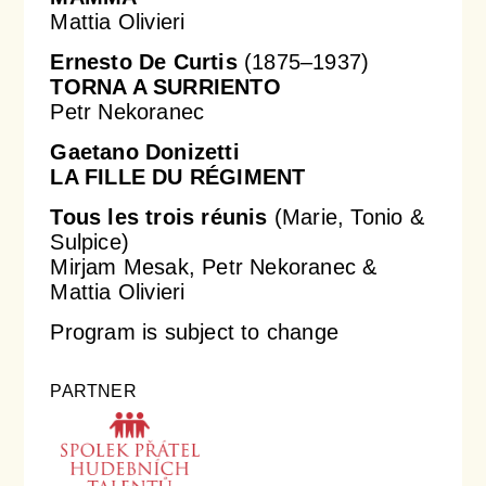
Mattia Olivieri
Ernesto De Curtis
(1875–1937)
TORNA A SURRIENTO
Petr Nekoranec
Gaetano Donizetti
LA FILLE DU RÉGIMENT
Tous les trois réunis
(Marie, Tonio &
Sulpice)
Mirjam Mesak, Petr Nekoranec &
Mattia Olivieri
Program is subject to change
PARTNER