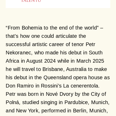
“From Bohemia to the end of the world” –
that's how one could articulate the
successful artistic career of tenor Petr
Nekoranec, who made his debut in South
Africa in August 2024 while in March 2025
he will travel to Brisbane, Australia to make
his debut in the Queensland opera house as
Don Ramiro in Rossini’s
La cenerentola
.
Petr was born in Nové Dvory by the City of
Polná, studied singing in Pardubice, Munich,
and New York, performed in Berlin, Munich,