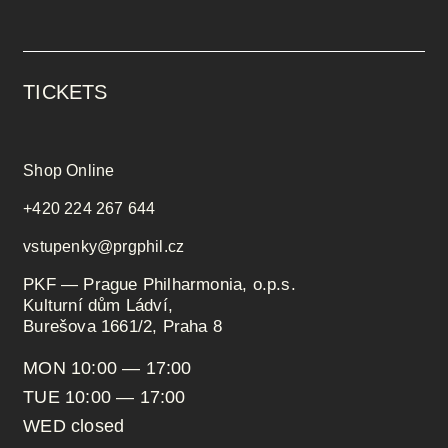
TICKETS
Shop Online
+420 224 267 644
vstupenky@prgphil.cz
PKF — Prague Philharmonia, o.p.s.
Kulturní dům Ládví,
Burešova 1661/2, Praha 8
MON 10:00 — 17:00
TUE 10:00 — 17:00
WED closed