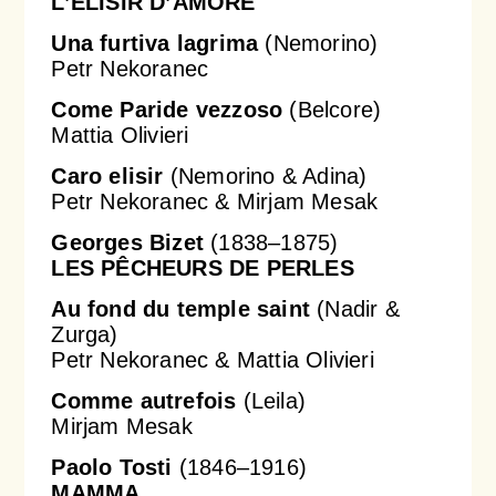
L’ELISIR D’AMORE
Una furtiva lagrima
(Nemorino)
Petr Nekoranec
Come Paride vezzoso
(Belcore)
Mattia Olivieri
Caro elisir
(Nemorino & Adina)
Petr Nekoranec & Mirjam Mesak
Georges Bizet
(1838–1875)
LES PÊCHEURS DE PERLES
Au fond du temple saint
(Nadir &
Zurga)
Petr Nekoranec & Mattia Olivieri
Comme autrefois
(Leila)
Mirjam Mesak
Paolo Tosti
(1846–1916)
MAMMA