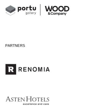
PARTNERS