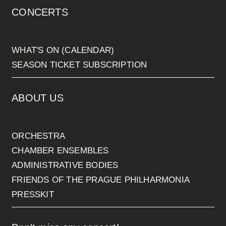
CONCERTS
WHAT'S ON (CALENDAR)
SEASON TICKET SUBSCRIPTION
ABOUT US
ORCHESTRA
CHAMBER ENSEMBLES
ADMINISTRATIVE BODIES
FRIENDS OF THE PRAGUE PHILHARMONIA
PRESSKIT