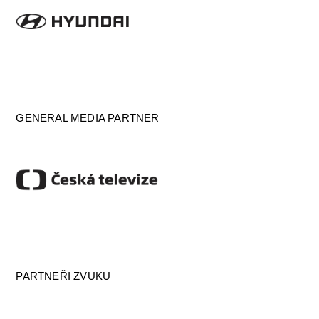
GENERAL MEDIA PARTNER
PARTNEŘI ZVUKU