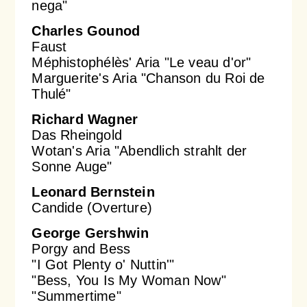
nega"
Charles Gounod
Faust
Méphistophélès' Aria "Le veau d'or"
Marguerite's Aria "Chanson du Roi de
Thulé"
Richard Wagner
Das Rheingold
Wotan's Aria "Abendlich strahlt der
Sonne Auge"
Leonard Bernstein
Candide (Overture)
George Gershwin
Porgy and Bess
"I Got Plenty o' Nuttin'"
"Bess, You Is My Woman Now"
"Summertime"