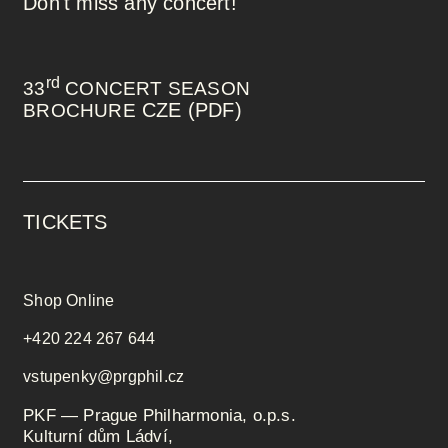
Don't miss any concert!
rd
33
CONCERT SEASON
CZE (PDF)
BROCHURE
TICKETS
Shop Online
+420 224 267 644
vstupenky@prgphil.cz
PKF — Prague Philharmonia, o.p.s.
Kulturní dům Ládví,