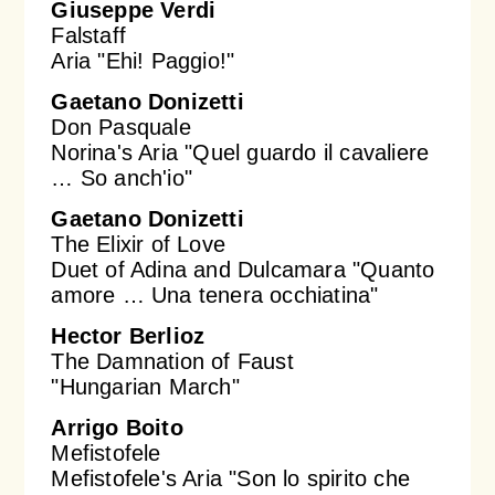
Giuseppe Verdi
Falstaff
Aria "Ehi! Paggio!"
Gaetano Donizetti
Don Pasquale
Norina's Aria "Quel guardo il cavaliere
… So anch'io"
Gaetano Donizetti
The Elixir of Love
Duet of Adina and Dulcamara "Quanto
amore … Una tenera occhiatina"
Hector Berlioz
The Damnation of Faust
"Hungarian March"
Arrigo Boito
Mefistofele
Mefistofele's Aria "Son lo spirito che