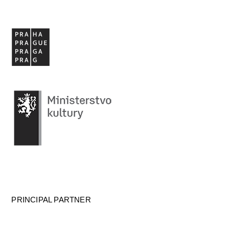
PRINCIPAL PARTNER