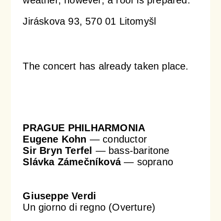
Jiráskova 93, 570 01 Litomyšl
Orchestral Academy
Orchestra Zoom
The concert has already taken place.
PRAGUE PHILHARMONIA
Eugene Kohn
— conductor
Sir Bryn Terfel
— bass-baritone
Slávka Zámečníková
— soprano
Giuseppe Verdi
Un giorno di regno (Overture)