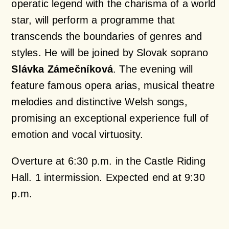
operatic legend with the charisma of a world
star, will perform a programme that
transcends the boundaries of genres and
styles. He will be joined by Slovak soprano
Slávka Zámečníková
. The evening will
feature famous opera arias, musical theatre
melodies and distinctive Welsh songs,
promising an exceptional experience full of
emotion and vocal virtuosity.
Overture at 6:30 p.m. in the Castle Riding
Hall. 1 intermission. Expected end at 9:30
p.m.