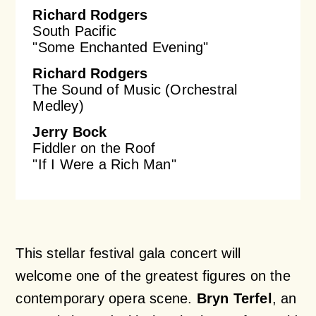
Richard Rodgers
South Pacific
"Some Enchanted Evening"
Richard Rodgers
The Sound of Music (Orchestral
Medley)
Jerry Bock
Fiddler on the Roof
"If I Were a Rich Man"
This stellar festival gala concert will
welcome one of the greatest figures on the
contemporary opera scene.
Bryn Terfel
, an