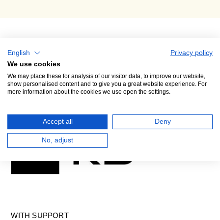
English
Privacy policy
We use cookies
We may place these for analysis of our visitor data, to improve our website,
show personalised content and to give you a great website experience. For
more information about the cookies we use open the settings.
GENERAL PARTNER
Accept all
Deny
No, adjust
WITH SUPPORT