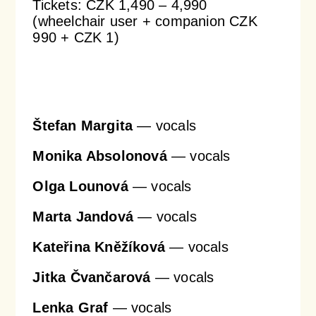
Tickets: CZK 1,490 – 4,990
(wheelchair user + companion CZK
990 + CZK 1)
Orchestral Academy
Orchestra Zoom
Štefan Margita
— vocals
Monika Absolonová
— vocals
Olga Lounová
— vocals
Marta Jandová
— vocals
Kateřina Kněžíková
— vocals
Jitka Čvančarová
— vocals
Lenka Graf
— vocals