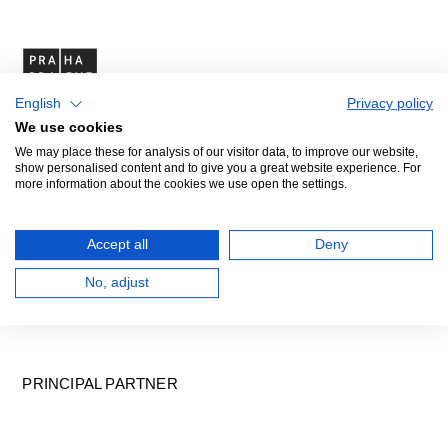
English
Privacy policy
We use cookies
We may place these for analysis of our visitor data, to improve our website,
show personalised content and to give you a great website experience. For
more information about the cookies we use open the settings.
Accept all
Deny
No, adjust
PRINCIPAL PARTNER