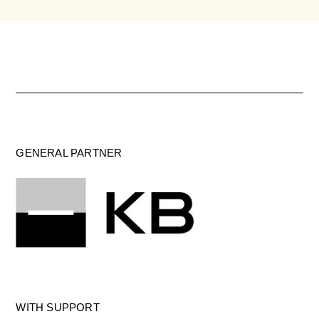
GENERAL PARTNER
WITH SUPPORT