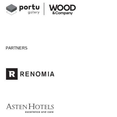
PARTNERS