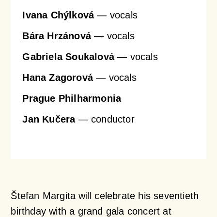
Ivana Chýlková
— vocals
Bára Hrzánová
— vocals
Gabriela Soukalová
— vocals
Hana Zagorová
— vocals
Prague Philharmonia
Jan Kučera
— conductor
Štefan Margita will celebrate his seventieth
birthday with a grand gala concert at