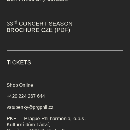
rd
33
CONCERT SEASON
CZE (PDF)
BROCHURE
TICKETS
Shop Online
+420 224 267 644
vstupenky@prgphil.cz
PKF — Prague Philharmonia, o.p.s.
Kulturní dům Ládví,