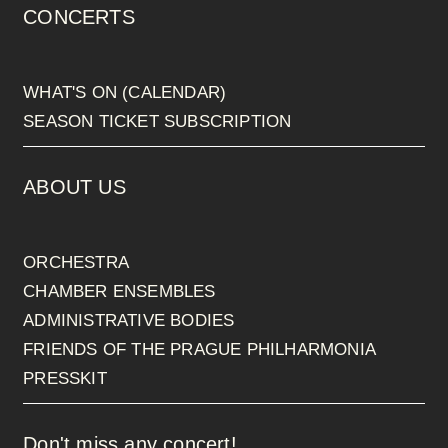
CONCERTS
WHAT'S ON (CALENDAR)
SEASON TICKET SUBSCRIPTION
ABOUT US
ORCHESTRA
CHAMBER ENSEMBLES
ADMINISTRATIVE BODIES
FRIENDS OF THE PRAGUE PHILHARMONIA
PRESSKIT
Don't miss any concert!