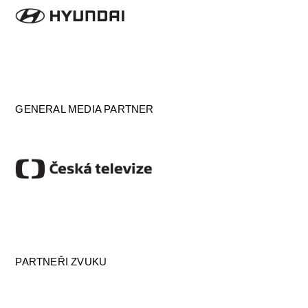
GENERAL MEDIA PARTNER
PARTNEŘI ZVUKU