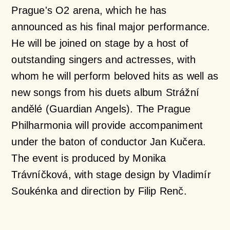
Prague's O2 arena, which he has
announced as his final major performance.
He will be joined on stage by a host of
outstanding singers and actresses, with
whom he will perform beloved hits as well as
new songs from his duets album Strážní
andělé (Guardian Angels). The Prague
Philharmonia will provide accompaniment
under the baton of conductor Jan Kučera.
The event is produced by Monika
Trávníčková, with stage design by Vladimír
Soukénka and direction by Filip Renč.