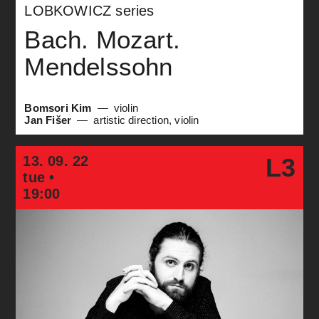
LOBKOWICZ series
Bach. Mozart.
Mendelssohn
Bomsori Kim
violin
Jan Fišer
artistic direction, violin
13. 09. 22
L3
tue •
19:00