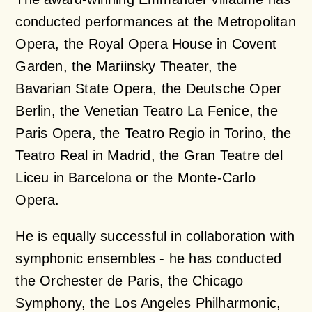
conducted performances at the Metropolitan
Opera, the Royal Opera House in Covent
Garden, the Mariinsky Theater, the
Bavarian State Opera, the Deutsche Oper
Berlin, the Venetian Teatro La Fenice, the
Paris Opera, the Teatro Regio in Torino, the
Teatro Real in Madrid, the Gran Teatre del
Liceu in Barcelona or the Monte-Carlo
Opera.
He is equally successful in collaboration with
symphonic ensembles - he has conducted
the Orchester de Paris, the Chicago
Symphony, the Los Angeles Philharmonic,