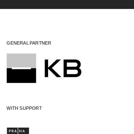
GENERAL PARTNER
WITH SUPPORT