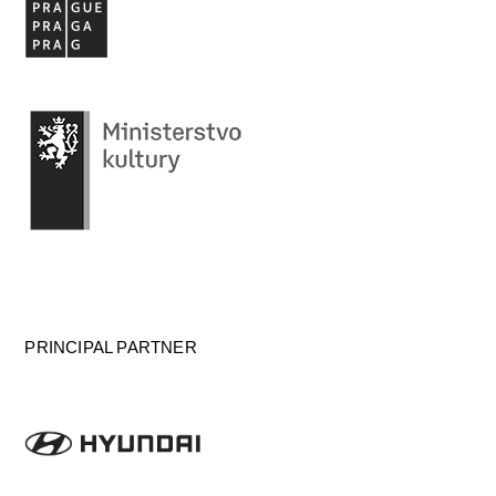
PRINCIPAL PARTNER