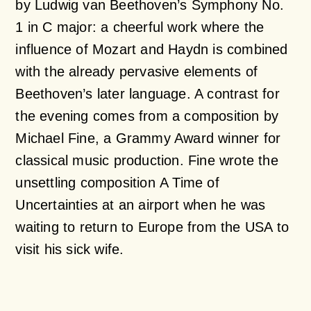
by Ludwig van Beethoven’s
Symphony No.
1 in C major
: a cheerful work where the
influence of Mozart and Haydn is combined
with the already pervasive elements of
Beethoven’s later language. A contrast for
the evening comes from a composition by
Michael Fine, a Grammy Award winner for
classical music production. Fine wrote the
unsettling composition
A Time of
Uncertainties
at an airport when he was
waiting to return to Europe from the USA to
visit his sick wife.