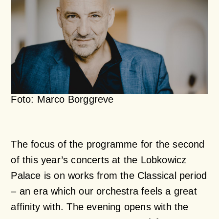
Foto: Marco Borggreve
The focus of the programme for the second
of this year’s concerts at the Lobkowicz
Palace is on works from the Classical period
– an era which our orchestra feels a great
affinity with. The evening opens with the