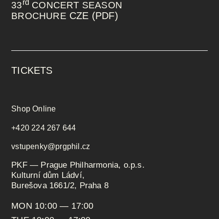
rd
33
CONCERT SEASON
CZE (PDF)
BROCHURE
TICKETS
Shop Online
+420 224 267 644
vstupenky@prgphil.cz
PKF — Prague Philharmonia, o.p.s.
Kulturní dům Ládví,
Burešova 1661/2, Praha 8
MON 10:00 — 17:00