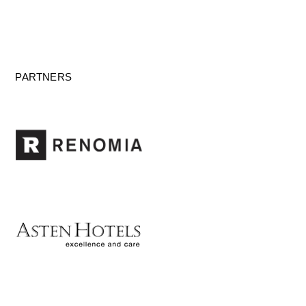
PARTNERS