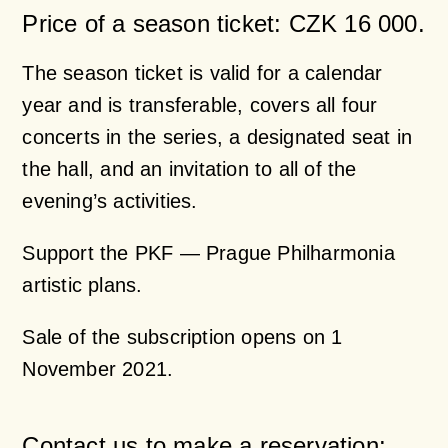
Price of a season ticket: CZK 16 000.
The season ticket is valid for a calendar
year and is transferable, covers all four
concerts in the series, a designated seat in
the hall, and an invitation to all of the
evening’s activities.
Support the PKF — Prague Philharmonia
artistic plans.
Sale of the subscription opens on 1
November 2021.
Contact us to make a reservation: