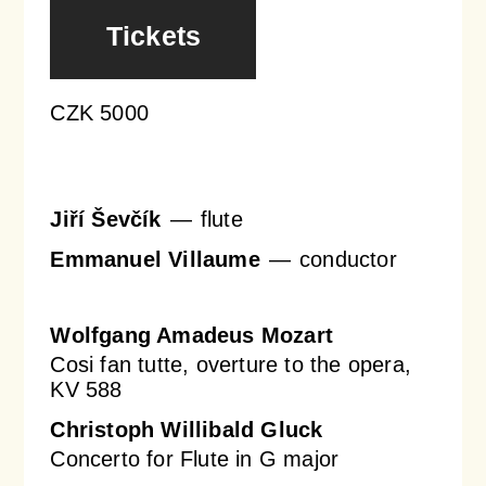
Tickets
Orchestral Academy
Orchestra Zoom
CZK 5000
Jiří Ševčík
flute
Emmanuel Villaume
conductor
Wolfgang Amadeus Mozart
Cosi fan tutte, overture to the opera,
KV 588
Christoph Willibald Gluck
Concerto for Flute in G major