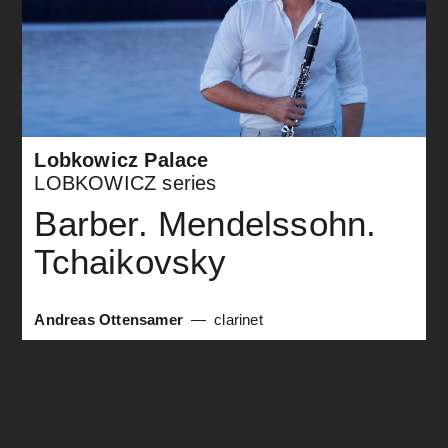
Lobkowicz Palace
LOBKOWICZ series
Barber. Mendelssohn.
Tchaikovsky
Andreas Ottensamer
clarinet