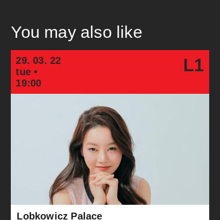
You may also like
29. 03. 22
L1
tue •
19:00
Lobkowicz Palace