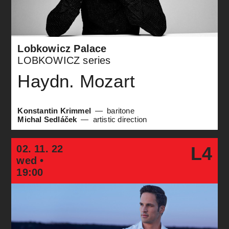
Lobkowicz Palace
LOBKOWICZ series
Haydn. Mozart
Konstantin Krimmel
baritone
Michal Sedláček
artistic direction
02. 11. 22
L4
wed •
19:00