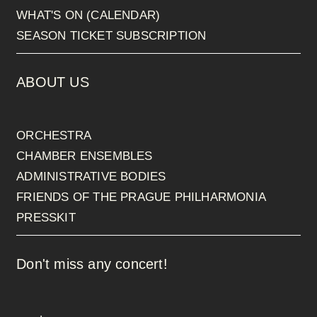
WHAT'S ON (CALENDAR)
SEASON TICKET SUBSCRIPTION
ABOUT US
ORCHESTRA
CHAMBER ENSEMBLES
ADMINISTRATIVE BODIES
FRIENDS OF THE PRAGUE PHILHARMONIA
PRESSKIT
Don't miss any concert!