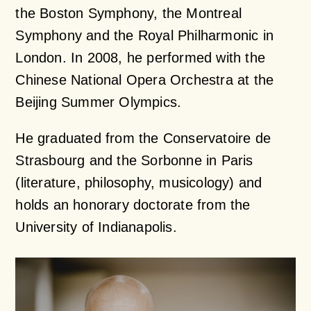
the Boston Symphony, the Montreal
Symphony and the Royal Philharmonic in
London. In 2008, he performed with the
Chinese National Opera Orchestra at the
Beijing Summer Olympics.
He graduated from the Conservatoire de
Strasbourg and the Sorbonne in Paris
(literature, philosophy, musicology) and
holds an honorary doctorate from the
University of Indianapolis.