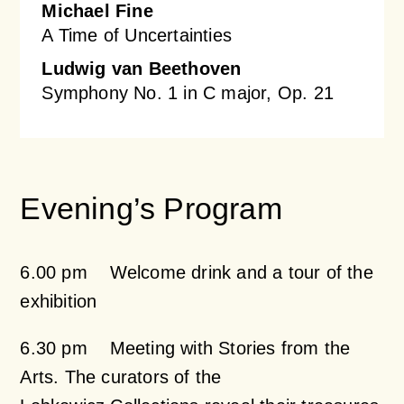
Michael Fine
A Time of Uncertainties
Ludwig van Beethoven
Symphony No. 1 in C major, Op. 21
Evening’s Program
6.00 pm Welcome drink and a tour of the
exhibition
6.30 pm Meeting with Stories from the
Arts. The curators of the