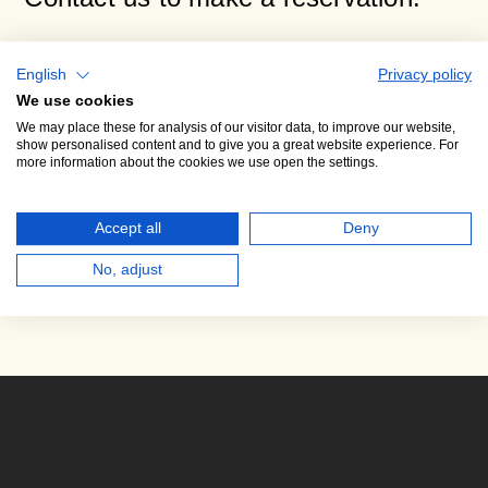
Dana Syrová
English
Privacy policy
Director of the PKF — Lobkowicz Series
We use cookies
We may place these for analysis of our visitor data, to improve our website,
Phone +420 724 245 372
show personalised content and to give you a great website experience. For
more information about the cookies we use open the settings.
E-mail:
syrova@pkf.cz
Accept all
Deny
No, adjust