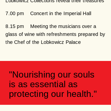
Lobkowicz Collections reveal their treasures
7.00 pm Concert in the Imperial Hall
8.15 pm Meeting the musicians over a
glass of wine with refreshments prepared by
the Chef of the Lobkowicz Palace
"Nourishing our souls
is as essential as
protecting our health."