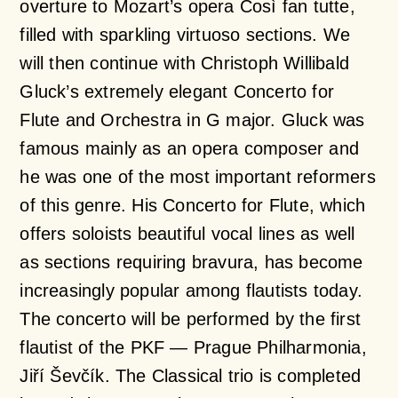
overture to Mozart’s opera
Così
fan
tutte
,
filled with sparkling virtuoso sections. We
will then continue with Christoph Willibald
Gluck’s extremely elegant
Concerto for
Flute and Orchestra in G major.
Gluck was
famous mainly as an opera composer and
he was one of the most important reformers
of this genre. His
Concerto for Flute,
which
offers soloists beautiful vocal lines as well
as sections requiring bravura, has become
increasingly popular among flautists today.
The concerto will be performed by the first
flautist of the PKF — Prague Philharmonia,
Jiří Ševčík. The Classical trio is completed