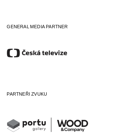
GENERAL MEDIA PARTNER
PARTNEŘI ZVUKU