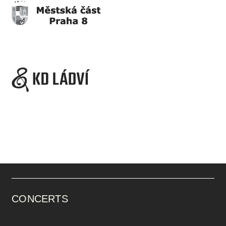
CONCERTS