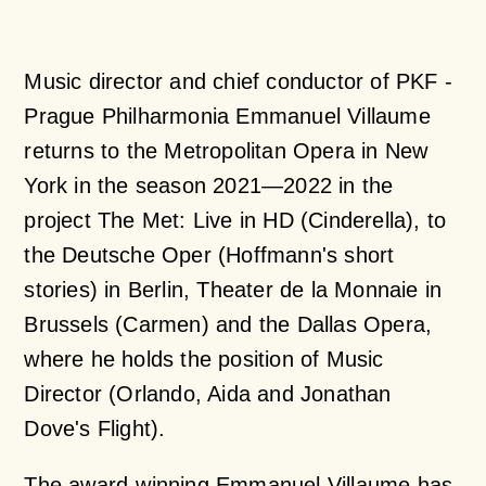
Music director and chief conductor of PKF -
Prague Philharmonia Emmanuel Villaume
returns to the Metropolitan Opera in New
York in the season 2021—2022 in the
project The Met: Live in HD (Cinderella), to
the Deutsche Oper (Hoffmann's short
stories) in Berlin, Theater de la Monnaie in
Brussels (Carmen) and the Dallas Opera,
where he holds the position of Music
Director (Orlando, Aida and Jonathan
Dove's Flight).
The award-winning Emmanuel Villaume has