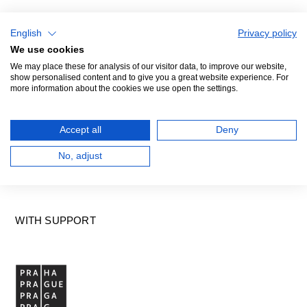
English
Privacy policy
We use cookies
We may place these for analysis of our visitor data, to improve our website,
GENERAL PARTNER
show personalised content and to give you a great website experience. For
more information about the cookies we use open the settings.
Accept all
Deny
No, adjust
WITH SUPPORT