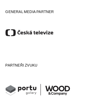
GENERAL MEDIA PARTNER
PARTNEŘI ZVUKU