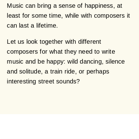
Music can bring a sense of happiness, at
least for some time, while with composers it
can last a lifetime.
Let us look together with different
composers for what they need to write
music and be happy: wild dancing, silence
and solitude, a train ride, or perhaps
interesting street sounds?