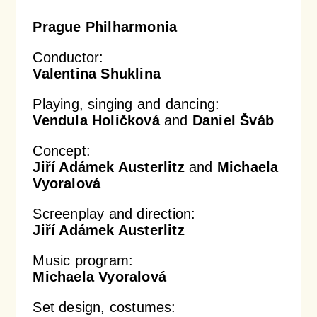
Prague Philharmonia
Conductor:
Valentina Shuklina
Playing, singing and dancing:
Vendula Holičková
and
Daniel Šváb
Concept:
Jiří Adámek Austerlitz
and
Michaela
Vyoralová
Screenplay and direction:
Jiří Adámek Austerlitz
Music program:
Michaela Vyoralová
Set design, costumes: