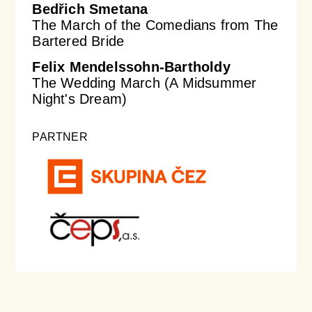
Bedřich Smetana
The March of the Comedians from The
Bartered Bride
Felix Mendelssohn-Bartholdy
The Wedding March (A Midsummer
Night's Dream)
PARTNER