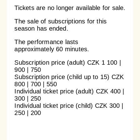
Tickets are no longer available for sale.
Orchestral Academy
Orchestra Zoom
The sale of subscriptions for this
season has ended.
The performance lasts
approximately 60 minutes.
Subscription price (adult) CZK 1 100 |
900 | 750
Subscription price (child up to 15) CZK
800 | 700 | 550
Individual ticket price (adult) CZK 400 |
300 | 250
Individual ticket price (child) CZK 300 |
250 | 200