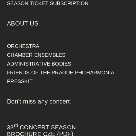
SEASON TICKET SUBSCRIPTION
ABOUT US
ORCHESTRA
CHAMBER ENSEMBLES
ADMINISTRATIVE BODIES
FRIENDS OF THE PRAGUE PHILHARMONIA
PRESSKIT
Don't miss any concert!
rd
33
CONCERT SEASON
CZE (PDF)
BROCHURE