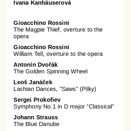
Ivana Kanhäuserová
Gioacchino Rossini
The Magpie Thief, overture to the
opera
Gioacchino Rossini
William Tell, overture to the opera
Antonín Dvořák
The Golden Spinning Wheel
Leoš Janáček
Lachian Dances, "Saws" (Pilky)
Sergei Prokofiev
Symphony No.1 in D major "Classical"
Johann Strauss
The Blue Danube