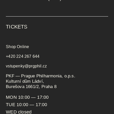
TICKETS
Shop Online
+420 224 267 644
vstupenky@prgphil.cz
PKF — Prague Philharmonia, o.p.s.
Kulturní dům Ládví,
Burešova 1661/2, Praha 8
MON 10:00 — 17:00
TUE 10:00 — 17:00
WED closed