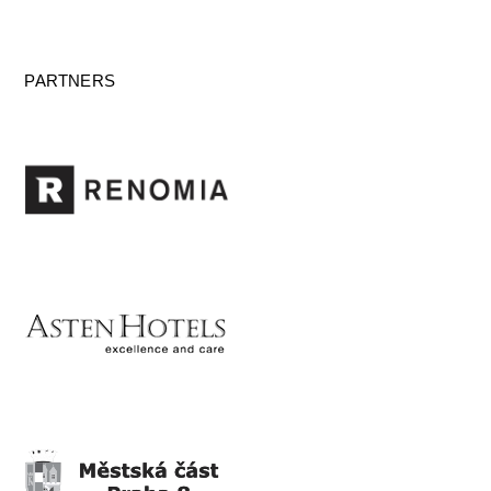
PARTNERS