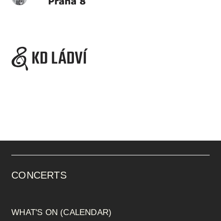
CONCERTS
WHAT'S ON (CALENDAR)