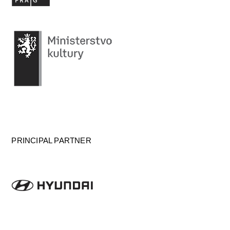
PRINCIPAL PARTNER