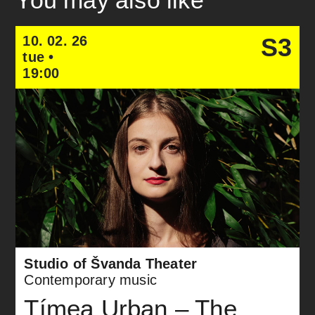
10. 02. 26
S3
tue •
19:00
Studio of Švanda Theater
Contemporary music
Tímea Urban – The