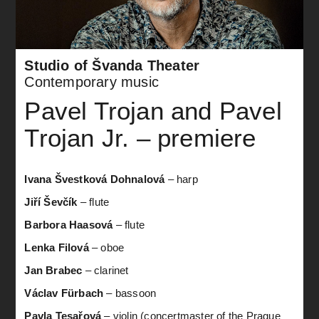
Studio of Švanda Theater
Contemporary music
Pavel Trojan and Pavel
Trojan Jr. – premiere
Ivana Švestková Dohnalová
– harp
Jiří Ševčík
– flute
Barbora Haasová
– flute
Lenka Filová
– oboe
Jan Brabec
– clarinet
Václav Fürbach
– bassoon
Pavla Tesařová
– violin (concertmaster of the Prague