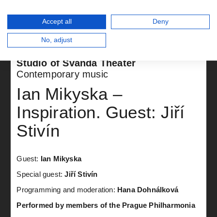
Accept all
Deny
No, adjust
Studio of Švanda Theater
Contemporary music
Ian Mikyska –
Inspiration. Guest: Jiří
Stivín
Guest:
Ian Mikyska
Special guest:
Jiří Stivín
Programming and moderation:
Hana Dohnálková
Performed by members of the Prague Philharmonia