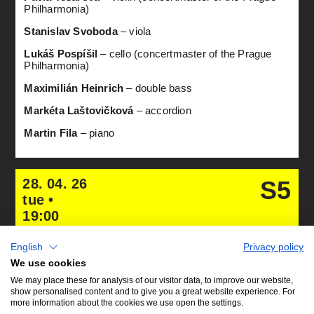
Philharmonia)
Stanislav Svoboda
– viola
Lukáš Pospíšil
– cello (concertmaster of the Prague
Philharmonia)
Maximilián Heinrich
– double bass
Markéta Laštovičková
– accordion
Martin Fila
– piano
28. 04. 26
S5
tue •
19:00
English
Privacy policy
We use cookies
We may place these for analysis of our visitor data, to improve our website,
show personalised content and to give you a great website experience. For
more information about the cookies we use open the settings.