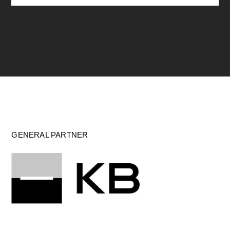
GENERAL PARTNER