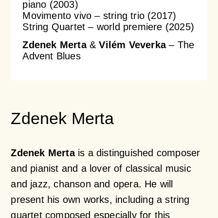
piano (2003)
Movimento vivo – string trio (2017)
String Quartet – world premiere (2025)
Zdenek Merta
&
Vilém Veverka
– The
Advent Blues
Zdenek Merta
Zdenek Merta
is a distinguished composer
and pianist and a lover of classical music
and jazz, chanson and opera. He will
present his own works, including a string
quartet composed especially for this