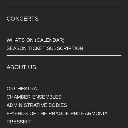
CONCERTS
WHAT'S ON (CALENDAR)
SEASON TICKET SUBSCRIPTION
ABOUT US
ORCHESTRA
CHAMBER ENSEMBLES
ADMINISTRATIVE BODIES
FRIENDS OF THE PRAGUE PHILHARMONIA
PRESSKIT