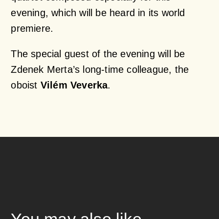
evening, which will be heard in its world
premiere.
The special guest of the evening will be
Zdenek Merta’s long-time colleague, the
oboist
Vilém Veverka
.
You may also like