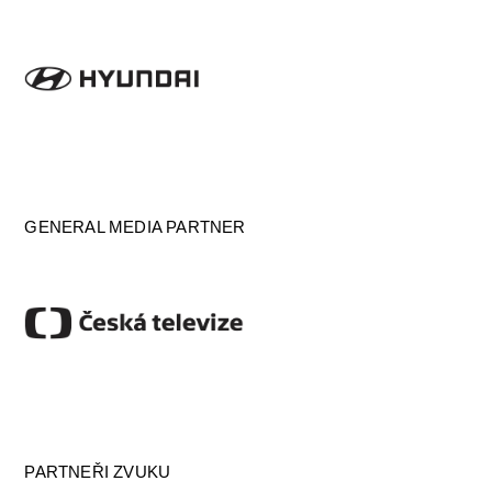
GENERAL MEDIA PARTNER
PARTNEŘI ZVUKU