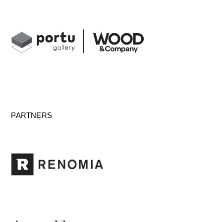
PARTNERS