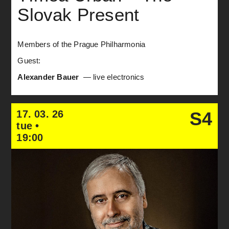
Slovak Present
Members of the Prague Philharmonia
Guest:
Alexander Bauer
— live electronics
17. 03. 26
S4
tue •
19:00