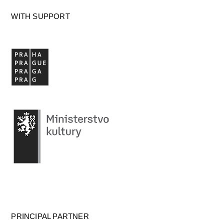
WITH SUPPORT
PRINCIPAL PARTNER