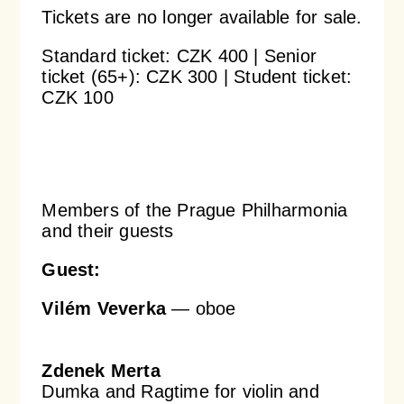
Tickets are no longer available for sale.
Orchestral Academy
Orchestra Zoom
Standard ticket: CZK 400 | Senior
ticket (65+): CZK 300 | Student ticket:
CZK 100
Members of the Prague Philharmonia
and their guests
Guest:
Vilém Veverka
— oboe
Zdenek Merta
Dumka and Ragtime for violin and