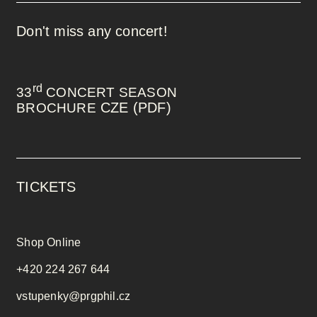
Don't miss any concert!
rd
33
CONCERT SEASON
CZE (PDF)
BROCHURE
TICKETS
Shop Online
+420 224 267 644
vstupenky@prgphil.cz