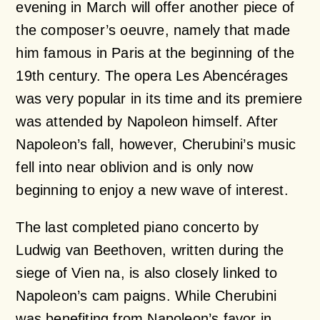
evening in March will offer another piece of
the composer’s oeuvre, namely that made
him famous in Paris at the beginning of the
19th century. The opera Les Abencérages
was very popular in its time and its premiere
was attended by Napoleon himself. After
Napoleon’s fall, however, Cherubini’s music
fell into near oblivion and is only now
beginning to enjoy a new wave of interest.
The last completed piano concerto by
Ludwig van Beethoven, written during the
siege of Vien na, is also closely linked to
Napoleon’s cam paigns. While Cherubini
was benefiting from Napoleon’s favor in