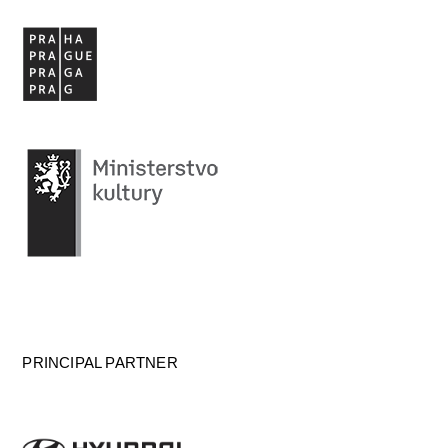
PRINCIPAL PARTNER