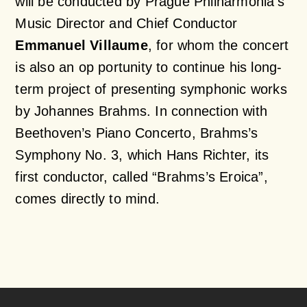
will be conducted by Prague Philharmonia’s
Music Director and Chief Conductor
Emmanuel Villaume
, for whom the concert
is also an op portunity to continue his long-
term project of presenting symphonic works
by Johannes Brahms. In connection with
Beethoven’s Piano Concerto, Brahms’s
Symphony No. 3, which Hans Richter, its
first conductor, called “Brahms’s Eroica”,
comes directly to mind.