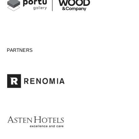
PARTNERS