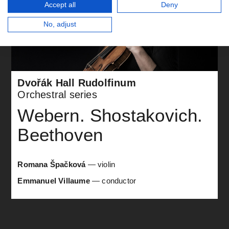
Accept all
Deny
No, adjust
Dvořák Hall Rudolfinum
Orchestral series
Webern. Shostakovich.
Beethoven
Romana Špačková
— violin
Emmanuel Villaume
— conductor