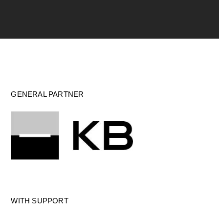
GENERAL PARTNER
WITH SUPPORT