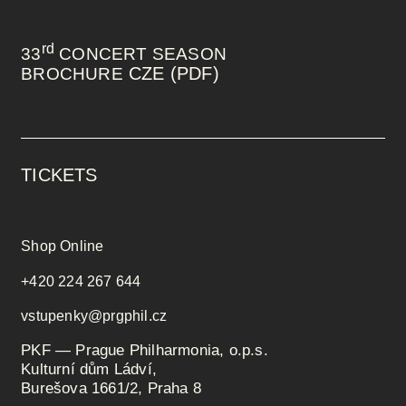
rd
33
CONCERT SEASON
CZE (PDF)
BROCHURE
TICKETS
Shop Online
+420 224 267 644
vstupenky@prgphil.cz
PKF — Prague Philharmonia, o.p.s.
Kulturní dům Ládví,
Burešova 1661/2, Praha 8