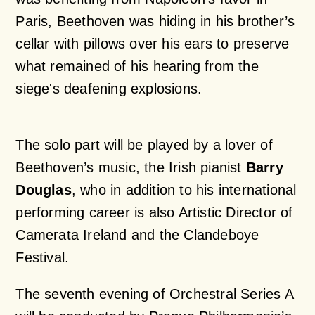
Paris, Beethoven was hiding in his brother’s
cellar with pillows over his ears to preserve
what remained of his hearing from the
siege's deafening explosions.
The solo part will be played by a lover of
Beethoven’s music, the Irish pianist
Barry
Douglas
, who in addition to his international
performing career is also Artistic Director of
Camerata Ireland and the Clandeboye
Festival.
The seventh evening of Orchestral Series A