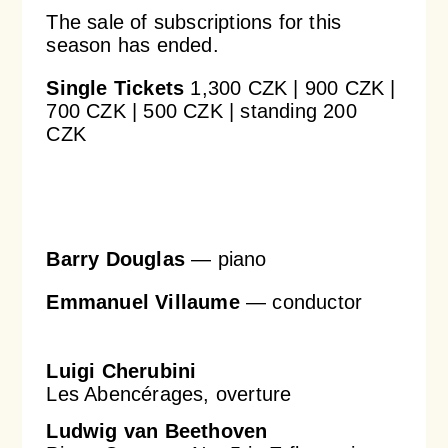
The sale of subscriptions for this
season has ended.
Orchestral Academy
Orchestra Zoom
Single Tickets
1,300 CZK | 900 CZK |
700 CZK | 500 CZK | standing 200
CZK
Barry Douglas
—
piano
Emmanuel Villaume
—
conductor
Luigi Cherubini
Les Abencérages, overture
Ludwig van Beethoven