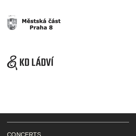
CONCERTS