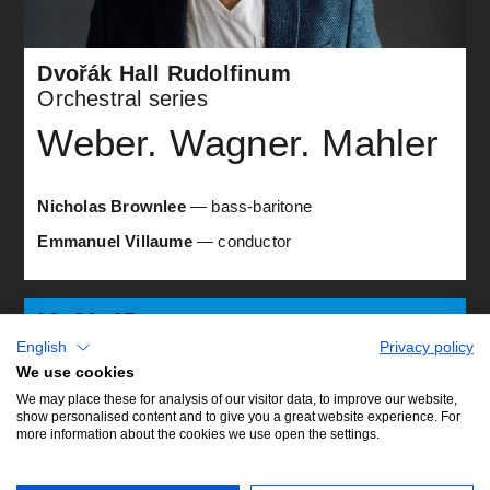
Dvořák Hall Rudolfinum
Orchestral series
Weber. Wagner. Mahler
Nicholas Brownlee
— bass-baritone
Emmanuel Villaume
— conductor
18. 06. 25
A9
wed •
English
Privacy policy
19:30
We use cookies
We may place these for analysis of our visitor data, to improve our website,
show personalised content and to give you a great website experience. For
more information about the cookies we use open the settings.