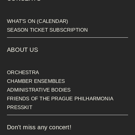
WHAT'S ON (CALENDAR)
SEASON TICKET SUBSCRIPTION
ABOUT US
ORCHESTRA
CHAMBER ENSEMBLES
ADMINISTRATIVE BODIES
FRIENDS OF THE PRAGUE PHILHARMONIA
PRESSKIT
Don't miss any concert!