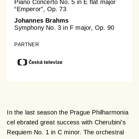
Piano Concerto No. 5 in E flat major
“Emperor”, Op. 73
Johannes Brahms
Symphony No. 3 in F major, Op. 90
PARTNER
In the last season the Prague Philharmonia
cel ebrated great success with Cherubini’s
Requiem No. 1 in C minor. The orchestral