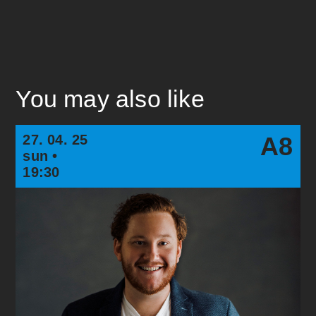
You may also like
27. 04. 25
A8
sun •
19:30