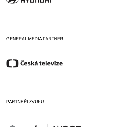
GENERAL MEDIA PARTNER
PARTNEŘI ZVUKU