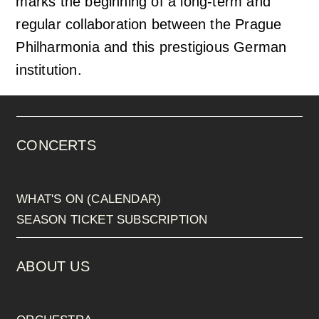
marks the beginning of a long-term and
regular collaboration between the Prague
Philharmonia and this prestigious German
institution.
CONCERTS
WHAT'S ON (CALENDAR)
SEASON TICKET SUBSCRIPTION
ABOUT US