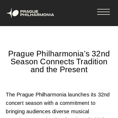
Shopping
Skip
tickets
to
cart
main
content
Your cart is empty
Čeština
Prague Philharmonia's 32nd
Season Connects Tradition
Hlavní
Concerts & tickets
and the Present
navigace
Concerts and tickets
News
The Prague Philharmonia launches its 32nd
33rd Season 2026-2027
News
Season Tickets
concert season with a commitment to
bringing audiences diverse musical
Vouchers
Newsletter
About us