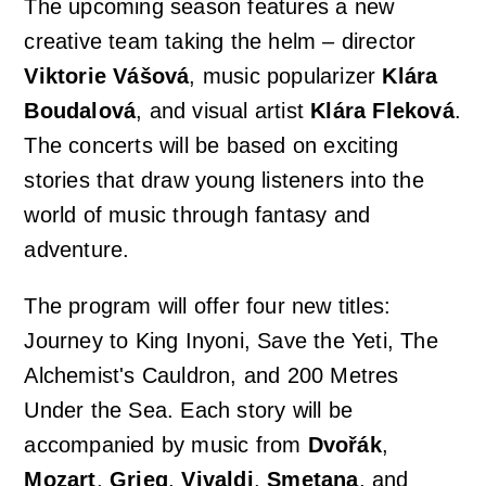
The upcoming season features a new
creative team taking the helm – director
Viktorie Vášová
, music popularizer
Klára
Boudalová
, and visual artist
Klára Fleková
.
The concerts will be based on exciting
stories that draw young listeners into the
world of music through fantasy and
adventure.
The program will offer four new titles:
Journey to King Inyoni
,
Save the Yeti
,
The
Alchemist's Cauldron
, and
200 Metres
Under the Sea
. Each story will be
accompanied by music from
Dvořák
,
Mozart
,
Grieg
,
Vivaldi
,
Smetana
, and