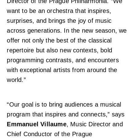
Director of the Prague Philharmonia. “We
want to be an orchestra that inspires,
surprises, and brings the joy of music
across generations. In the new season, we
offer not only the best of the classical
repertoire but also new contexts, bold
programming contrasts, and encounters
with exceptional artists from around the
world.”
“Our goal is to bring audiences a musical
program that inspires and connects,” says
Emmanuel Villaume
, Music Director and
Chief Conductor of the Prague