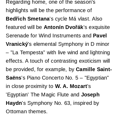
Regarding home, one of the season's
highlights will be the performance of
Bedřich Smetana
's cycle
Má vlast
. Also
featured will be
Antonín Dvořák
's exquisite
Serenade for Wind Instruments
and
Pavel
Vranický
's elemental
Symphony in D minor
– "La Tempesta"
with live wind and lightning
effects. A touch of contrasting exoticism will
be provided, for example, by
Camille Saint-
Saëns
's
Piano Concerto No. 5 – "Egyptian"
in close proximity to
W. A. Mozart
's
'Egyptian'
The Magic Flute
and
Joseph
Haydn
's
Symphony No. 63
, inspired by
Ottoman themes.