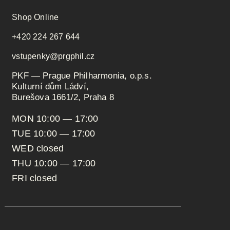
Shop Online
+420 224 267 644
vstupenky@prgphil.cz
PKF — Prague Philharmonia, o.p.s.
Kulturní dům Ládví,
Burešova 1661/2, Praha 8
MON 10:00 — 17:00
TUE 10:00 — 17:00
WED closed
THU 10:00 — 17:00
FRI closed