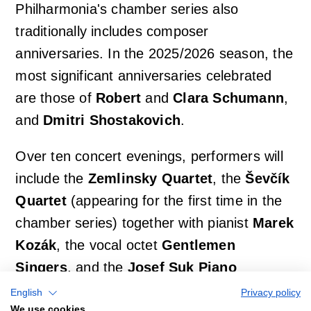
Philharmonia's chamber series also
traditionally includes composer
anniversaries. In the 2025/2026 season, the
most significant anniversaries celebrated
are those of
Robert
and
Clara Schumann
,
and
Dmitri Shostakovich
.
Over ten concert evenings, performers will
include the
Zemlinsky Quartet
, the
Ševčík
Quartet
(appearing for the first time in the
chamber series) together with pianist
Marek
Kozák
, the vocal octet
Gentlemen
Singers
, and the
Josef Suk Piano
Quartet
.
English
Privacy policy
We use cookies