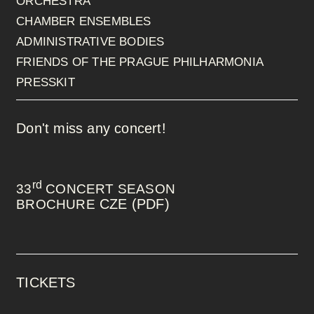
ORCHESTRA
CHAMBER ENSEMBLES
ADMINISTRATIVE BODIES
FRIENDS OF THE PRAGUE PHILHARMONIA
PRESSKIT
Don't miss any concert!
rd
33
CONCERT SEASON
CZE (PDF)
BROCHURE
TICKETS