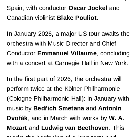
Spain, with conductor
Oscar Jockel
and
Canadian violinist
Blake Pouliot
.
In January 2026, a major US tour awaits the
orchestra with Music Director and Chief
Conductor
Emmanuel Villaume
, concluding
with a concert at Carnegie Hall in New York.
In the first part of 2026, the orchestra will
perform twice at the Kölner Philharmonie
(Cologne Philharmonic Hall): in January with
music by
Bedřich Smetana
and
Antonín
Dvořák
, and in March with works by
W. A.
Mozart
and
Ludwig van Beethoven
. This