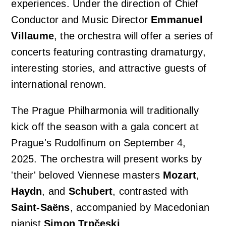
experiences. Under the direction of Chief
Conductor and Music Director
Emmanuel
Concert venues & accommodation
Photo, video and audio gallery
Orchestra profile
Support us
Villaume
, the orchestra will offer a series of
concerts featuring contrasting dramaturgy,
Auditions
Emmanuel Villaume
Friends of Prague Philharmonia
For children
interesting stories, and attractive guests of
international renown.
Members of the Prague Philharmonia
Pro firmy
Children's Club Notička
Contact
The Prague Philharmonia will traditionally
Chamber ensembles
kick off the season with a gala concert at
Lobkowicz Series
Children's concerts at Rudolfinum
Prague's Rudolfinum on September 4,
Administrative authorities & Foundation
2025. The orchestra will present works by
Our partners
ISMFA Prague
'their' beloved Viennese masters
Mozart
,
Our history
Donation
Haydn
, and
Schubert
, contrasted with
Talent of Prague 5
Saint-Saëns
, accompanied by Macedonian
Jiří Bělohlávek — Founder
pianist
Simon Trpčeski
.
Educational Concerts