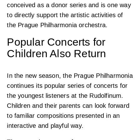
conceived as a donor series and is one way
to directly support the artistic activities of
the Prague Philharmonia orchestra.
Popular Concerts for
Children Also Return
In the new season, the Prague Philharmonia
continues its popular series of concerts for
the youngest listeners at the Rudolfinum.
Children and their parents can look forward
to familiar compositions presented in an
interactive and playful way.