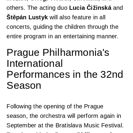
others. The acting duo
Lucia Čižinská
and
Štěpán Lustyk
will also feature in all
concerts, guiding the children through the
entire program in an entertaining manner.
Prague Philharmonia's
International
Performances in the 32nd
Season
Following the opening of the Prague
season, the orchestra will perform again in
September at the Bratislava Music Festival.