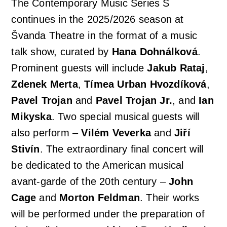
The Contemporary Music Series S
continues in the 2025/2026 season at
Švanda Theatre in the format of a music
talk show, curated by
Hana Dohnálková
.
Prominent guests will include
Jakub Rataj
,
Zdenek Merta
,
Tímea Urban Hvozdíková
,
Pavel Trojan
and
Pavel Trojan Jr.
, and
Ian
Mikyska
. Two special musical guests will
also perform –
Vilém Veverka
and
Jiří
Stivín
. The extraordinary final concert will
be dedicated to the American musical
avant-garde of the 20th century –
John
Cage
and
Morton Feldman
. Their works
will be performed under the preparation of