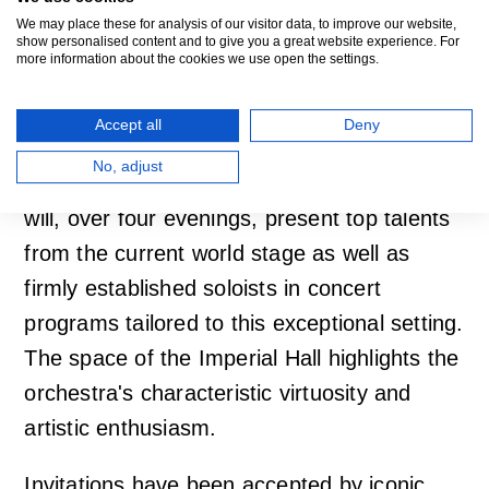
Donor Series Offers
We may place these for analysis of our visitor data, to improve our website,
show personalised content and to give you a great website experience. For
Encounters with Art
more information about the cookies we use open the settings.
Stories
Accept all
Deny
No, adjust
For the ninth time, the popular donor series
will, over four evenings, present top talents
from the current world stage as well as
firmly established soloists in concert
programs tailored to this exceptional setting.
The space of the Imperial Hall highlights the
orchestra's characteristic virtuosity and
artistic enthusiasm.
Invitations have been accepted by iconic