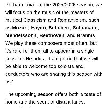
Philharmonia. “In the 2025/2026 season, we
will focus on the music of the masters of
musical Classicism and Romanticism, such
as
Mozart
,
Haydn
,
Schubert
,
Schumann
,
Mendelssohn
,
Beethoven
, and
Brahms
.
We play these composers most often, but
it's rare for them all to appear in a single
season.” He adds, “I am proud that we will
be able to welcome top soloists and
conductors who are sharing this season with
us.”
The upcoming season offers both a taste of
home and the scent of distant lands.