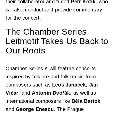
their collaborator and friend
Petr Kotík
, who
will also conduct and provide commentary
for the concert.
The Chamber Series
Leitmotif Takes Us Back to
Our Roots
Chamber Series K will feature concerts
inspired by folklore and folk music from
composers such as
Leoš Janáček
,
Jan
Vičar
, and
Antonín Dvořák
, as well as
international composers like
Béla Bartók
and
George Enescu
. The Prague