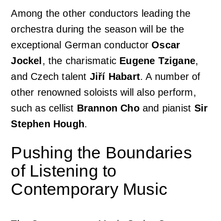
Among the other conductors leading the
orchestra during the season will be the
exceptional German conductor
Oscar
Jockel
, the charismatic
Eugene Tzigane
,
and Czech talent
Jiří Habart
. A number of
other renowned soloists will also perform,
such as cellist
Brannon Cho
and pianist
Sir
Stephen Hough
.
Pushing the Boundaries
of Listening to
Contemporary Music