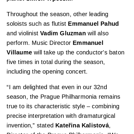
Throughout the season, other leading
Orchestral Academy
Orchestra Zoom
soloists such as flutist
Emmanuel Pahud
and violinist
Vadim Gluzman
will also
perform. Music Director
Emmanuel
Villaume
will take up the conductor's baton
five times in total during the season,
including the opening concert.
“I am delighted that even in our 32nd
season, the Prague Philharmonia remains
true to its characteristic style – combining
precise interpretation with dramaturgical
invention,” stated
Kateřina Kalistová
,