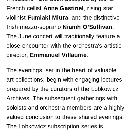
French cellist
Anne Gastinel
, rising star
violinist
Fumiaki Miura
, and the distinctive
Irish mezzo-soprano
Niamh O’Sullivan
.
The June concert will traditionally feature a
close encounter with the orchestra's artistic
director,
Emmanuel Villaume
.
The evenings, set in the heart of valuable
art collections, begin with engaging lectures
prepared by the curators of the Lobkowicz
Archives. The subsequent gatherings with
soloists and orchestra members are a highly
valued conclusion to these shared evenings.
The Lobkowicz subscription series is