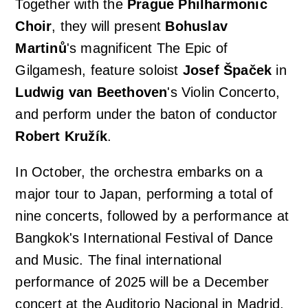
Together with the
Prague Philharmonic
Choir
, they will present
Bohuslav
Martinů
's magnificent
The Epic of
Gilgamesh
, feature soloist
Josef Špaček
in
Ludwig van Beethoven
's
Violin Concerto
,
and perform under the baton of conductor
Robert Kružík
.
In October, the orchestra embarks on a
major tour to Japan, performing a total of
nine concerts, followed by a performance at
Bangkok's International Festival of Dance
and Music. The final international
performance of 2025 will be a December
concert at the Auditorio Nacional in Madrid,